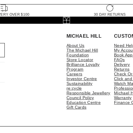
VERY OVER $100
30 DAY RETURNS
MICHAEL HILL
CUSTO
About Us
Need Hel
The Michael Hill
My Accou
Foundation
Book App
Store Locator
FAQs
Brilliance Loyalty
Delivery
Program
Returns
Careers
Check Or
Investor Centre
Click and
Sustainability
Watch Ma
re:cycle
Professio
Responsible Jewellery
Michael H
Council Policy
Warranty
Education Centre
Finance 
Gift Cards