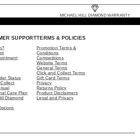
MICHAEL HILL DIAMOND WARRANTY
MER SUPPORT
TERMS & POLICIES
p?
Promotion Terms &
nt
Conditions
ointment
Competitions
Website Terms
General Terms
Click and Collect Terms
der Status
Gift Card Terms
 Collect
Privacy
nual
Returns Policy
nal Care Plan
Product Disclaimers
ill Diamond
Legal and Privacy
Options