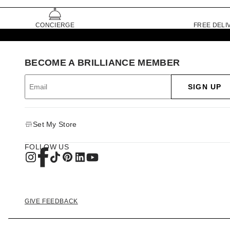
CONCIERGE
FREE DELI
BECOME A BRILLIANCE MEMBER
SIGN UP
Set My Store
FOLLOW US
GIVE FEEDBACK