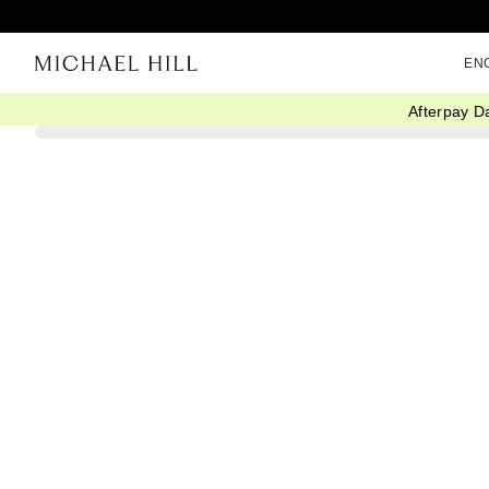
EN
Afterpay D