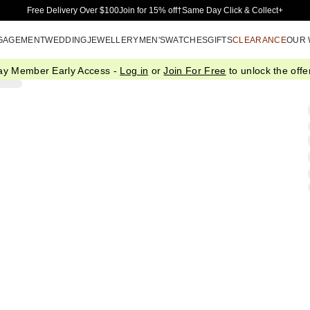
Skip to Main Content
Free Delivery Over $100
Join for 15% off†
Same Day Click & Collect+
GAGEMENT
WEDDING
JEWELLERY
MEN'S
WATCHES
GIFTS
CLEARANCE
OUR
ay Member Early Access -
Log in
or
Join For Free
to unlock the offer