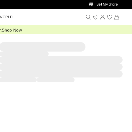
Set My Store
 WORLD
.
Shop Now