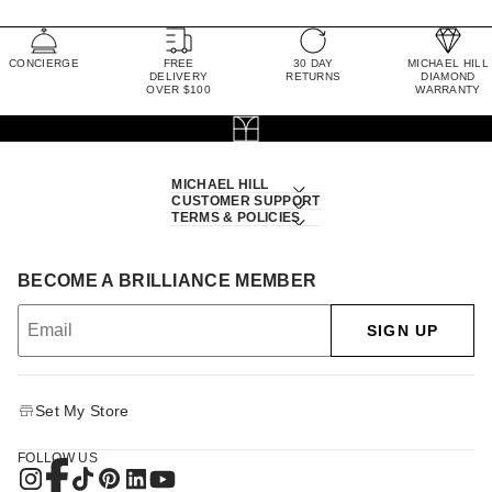
CONCIERGE
FREE
30 DAY
MICHAEL HILL
DELIVERY
RETURNS
DIAMOND
OVER $100
WARRANTY
MICHAEL HILL
CUSTOMER SUPPORT
TERMS & POLICIES
BECOME A BRILLIANCE MEMBER
SIGN UP
Set My Store
FOLLOW US