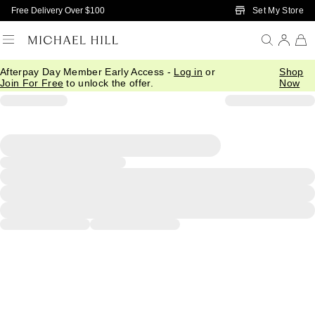
Skip to Main Content
Set My Store
Free Delivery Over $100
Afterpay Day Member Early Access -
Log in
or
Shop
Join For Free
to unlock the offer.
Now