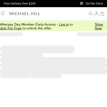
Skip to Main Content
Set My Store
Free Delivery Over $100
Afterpay Day Member Early Access -
Log in
or
Shop
Join For Free
to unlock the offer.
Now