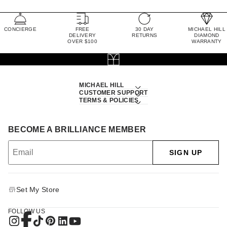
CONCIERGE
FREE
30 DAY
MICHAEL HILL
DELIVERY
RETURNS
DIAMOND
OVER $100
WARRANTY
MICHAEL HILL
CUSTOMER SUPPORT
TERMS & POLICIES
BECOME A BRILLIANCE MEMBER
SIGN UP
Set My Store
FOLLOW US