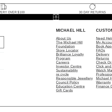
VERY OVER $100
30 DAY RETURNS
MICHAEL HILL
CUSTO
About Us
Need Hel
The Michael Hill
My Accou
Foundation
Book App
Store Locator
FAQs
Brilliance Loyalty
Delivery
Program
Returns
Careers
Check Or
Investor Centre
Click and
Sustainability
Watch Ma
re:cycle
Professio
Responsible Jewellery
Michael H
Council Policy
Warranty
Education Centre
Finance 
Gift Cards