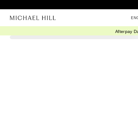
EN
Afterpay D