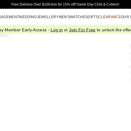
Skip to Main Content
Free Delivery Over $100
Join for 15% off†
Same Day Click & Collect+
GAGEMENT
WEDDING
JEWELLERY
MEN'S
WATCHES
GIFTS
CLEARANCE
OUR
ay Member Early Access -
Log in
or
Join For Free
to unlock the offer