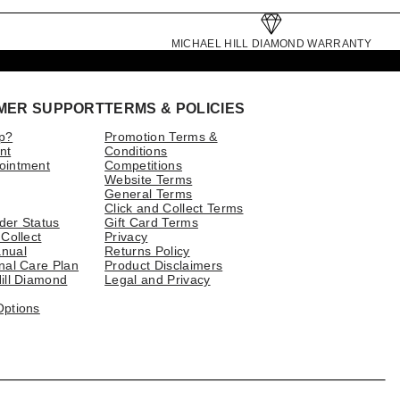
MICHAEL HILL DIAMOND WARRANTY
MER SUPPORT
TERMS & POLICIES
p?
Promotion Terms &
nt
Conditions
ointment
Competitions
Website Terms
General Terms
Click and Collect Terms
der Status
Gift Card Terms
 Collect
Privacy
nual
Returns Policy
nal Care Plan
Product Disclaimers
ill Diamond
Legal and Privacy
Options