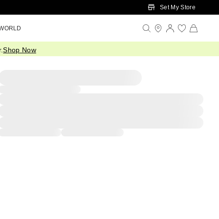
Set My Store
 WORLD
.
Shop Now