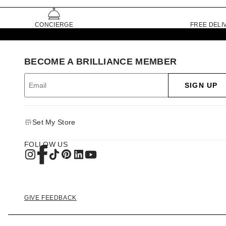
CONCIERGE
FREE DELI
BECOME A BRILLIANCE MEMBER
SIGN UP
Set My Store
FOLLOW US
GIVE FEEDBACK