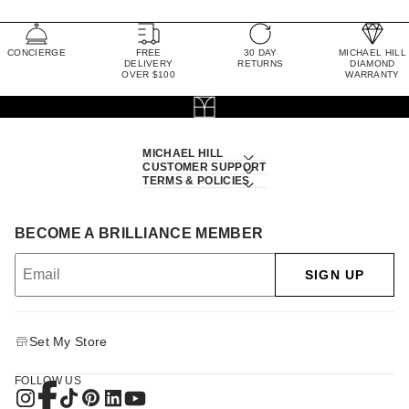
CONCIERGE
FREE
30 DAY
MICHAEL HILL
DELIVERY
RETURNS
DIAMOND
OVER $100
WARRANTY
MICHAEL HILL
CUSTOMER SUPPORT
TERMS & POLICIES
BECOME A BRILLIANCE MEMBER
SIGN UP
Set My Store
FOLLOW US