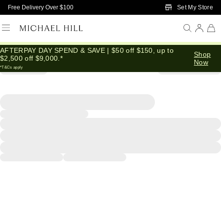
Skip to Main Content
Set My Store
Free Delivery Over $100
AFTERPAY DAY SPEND & SAVE | $50 off $150, up to
Shop
$2,500 off $9,000.*
Now
*T&Cs apply