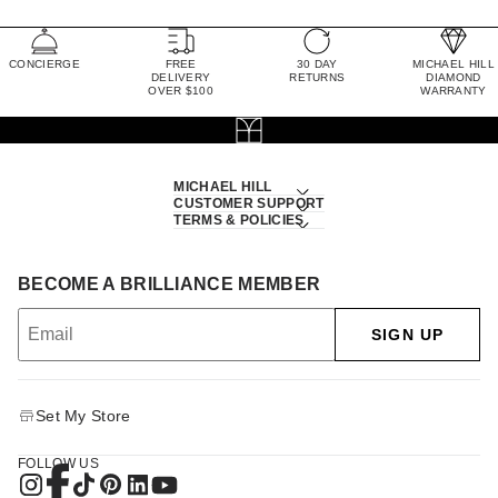
CONCIERGE
FREE
30 DAY
MICHAEL HILL
DELIVERY
RETURNS
DIAMOND
OVER $100
WARRANTY
MICHAEL HILL
CUSTOMER SUPPORT
TERMS & POLICIES
BECOME A BRILLIANCE MEMBER
SIGN UP
Set My Store
FOLLOW US