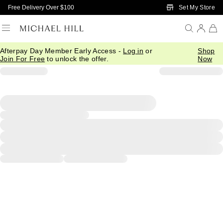
Skip to Main Content
Set My Store
Free Delivery Over $100
Afterpay Day Member Early Access -
Log in
or
Shop
Join For Free
to unlock the offer.
Now