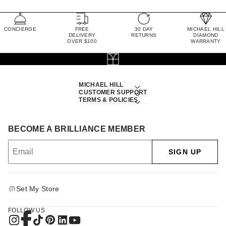
CONCIERGE
FREE
30 DAY
MICHAEL HILL
DELIVERY
RETURNS
DIAMOND
OVER $100
WARRANTY
MICHAEL HILL
CUSTOMER SUPPORT
TERMS & POLICIES
BECOME A BRILLIANCE MEMBER
SIGN UP
Set My Store
FOLLOW US