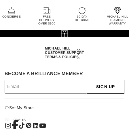
CONCIERGE
FREE
30 DAY
MICHAEL HILL
DELIVERY
RETURNS
DIAMOND
OVER $100
WARRANTY
MICHAEL HILL
CUSTOMER SUPPORT
TERMS & POLICIES
BECOME A BRILLIANCE MEMBER
SIGN UP
Set My Store
FOLLOW US