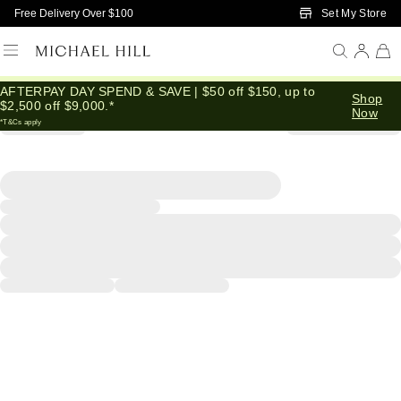
Skip to Main Content
Set My Store
Free Delivery Over $100
AFTERPAY DAY SPEND & SAVE | $50 off $150, up to
Shop
$2,500 off $9,000.*
Now
*T&Cs apply