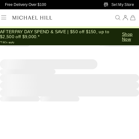
Skip to Main Content
Set My Store
Free Delivery Over $100
AFTERPAY DAY SPEND & SAVE | $50 off $150, up to
Shop
$2,500 off $9,000.*
Now
*T&Cs apply