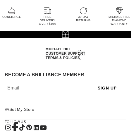
CONCIERGE
FREE
30 DAY
MICHAEL HILL
DELIVERY
RETURNS
DIAMOND
OVER $100
WARRANTY
MICHAEL HILL
CUSTOMER SUPPORT
TERMS & POLICIES
BECOME A BRILLIANCE MEMBER
SIGN UP
Set My Store
FOLLOW US