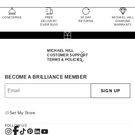
CONCIERGE
FREE
30 DAY
MICHAEL HILL
DELIVERY
RETURNS
DIAMOND
OVER $100
WARRANTY
MICHAEL HILL
CUSTOMER SUPPORT
TERMS & POLICIES
BECOME A BRILLIANCE MEMBER
SIGN UP
Set My Store
FOLLOW US