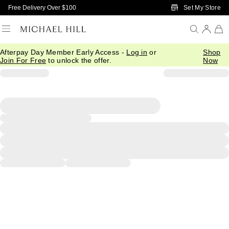
Skip to Main Content
Set My Store
Free Delivery Over $100
Afterpay Day Member Early Access -
Log in
or
Shop
Join For Free
to unlock the offer.
Now