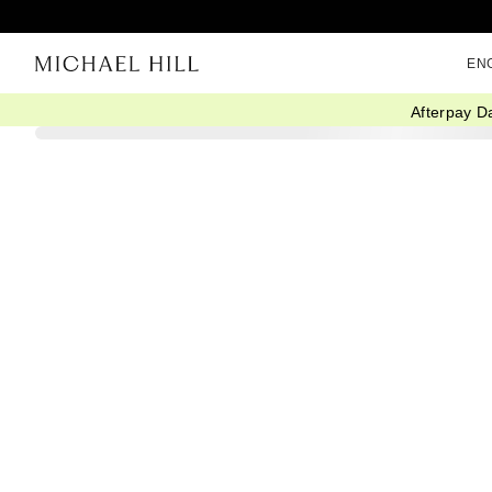
EN
Afterpay D