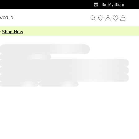
Set My Store
 WORLD
.
Shop Now