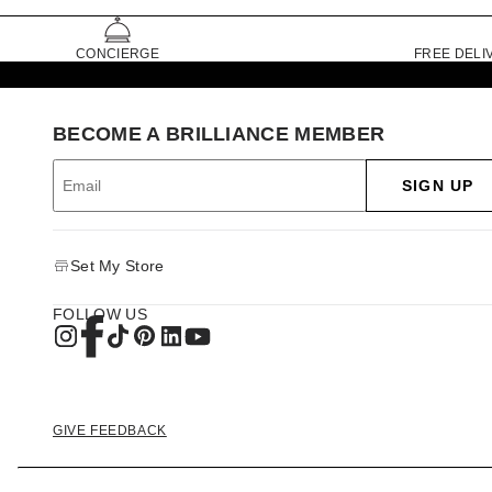
CONCIERGE
FREE DELI
BECOME A BRILLIANCE MEMBER
SIGN UP
Set My Store
FOLLOW US
GIVE FEEDBACK