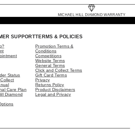
MICHAEL HILL DIAMOND WARRANTY
MER SUPPORT
TERMS & POLICIES
p?
Promotion Terms &
nt
Conditions
ointment
Competitions
Website Terms
General Terms
Click and Collect Terms
der Status
Gift Card Terms
 Collect
Privacy
nual
Returns Policy
nal Care Plan
Product Disclaimers
ill Diamond
Legal and Privacy
Options