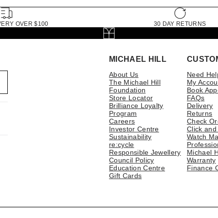
VERY OVER $100
30 DAY RETURNS
MICHAEL HILL
CUSTO
About Us
Need Hel
The Michael Hill
My Accou
Foundation
Book App
Store Locator
FAQs
Brilliance Loyalty
Delivery
Program
Returns
Careers
Check Or
Investor Centre
Click and
Sustainability
Watch Ma
re:cycle
Professio
Responsible Jewellery
Michael H
Council Policy
Warranty
Education Centre
Finance 
Gift Cards