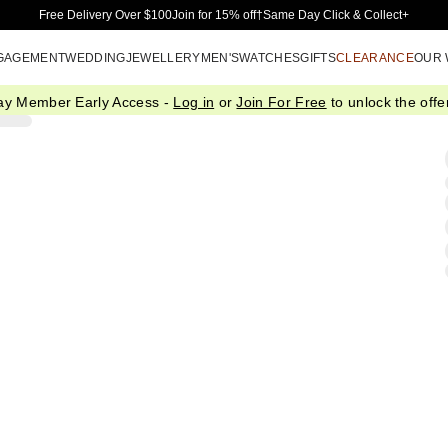
Skip to Main Content
Free Delivery Over $100
Join for 15% off†
Same Day Click & Collect+
GAGEMENT
WEDDING
JEWELLERY
MEN'S
WATCHES
GIFTS
CLEARANCE
OUR
ay Member Early Access -
Log in
or
Join For Free
to unlock the offer