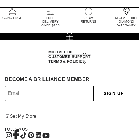
CONCIERGE
FREE
30 DAY
MICHAEL HILL
DELIVERY
RETURNS
DIAMOND
OVER $100
WARRANTY
MICHAEL HILL
CUSTOMER SUPPORT
TERMS & POLICIES
BECOME A BRILLIANCE MEMBER
SIGN UP
Set My Store
FOLLOW US