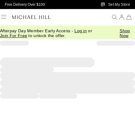
Skip to Main Content
Set My Store
Free Delivery Over $100
Afterpay Day Member Early Access -
Log in
or
Shop
Join For Free
to unlock the offer.
Now