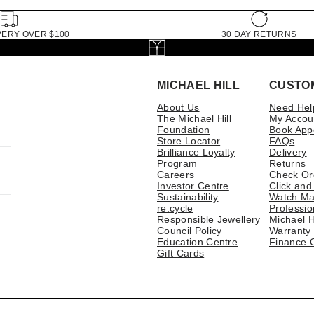
VERY OVER $100
30 DAY RETURNS
MICHAEL HILL
CUSTO
About Us
Need Hel
The Michael Hill
My Accou
Foundation
Book App
Store Locator
FAQs
Brilliance Loyalty
Delivery
Program
Returns
Careers
Check Or
Investor Centre
Click and
Sustainability
Watch Ma
re:cycle
Professio
Responsible Jewellery
Michael H
Council Policy
Warranty
Education Centre
Finance 
Gift Cards