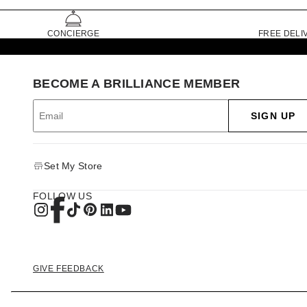
CONCIERGE
FREE DELI
BECOME A BRILLIANCE MEMBER
SIGN UP
Set My Store
FOLLOW US
GIVE FEEDBACK