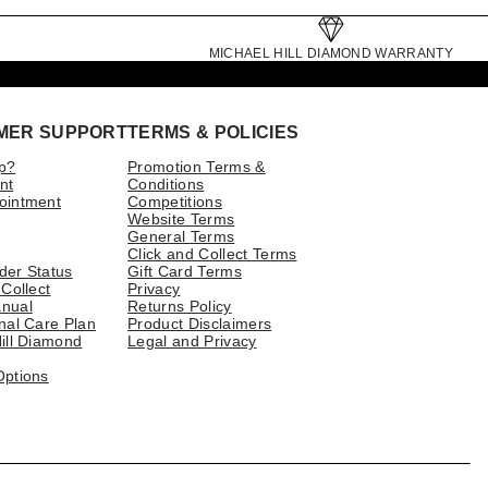
MICHAEL HILL DIAMOND WARRANTY
MER SUPPORT
TERMS & POLICIES
p?
Promotion Terms &
nt
Conditions
ointment
Competitions
Website Terms
General Terms
Click and Collect Terms
der Status
Gift Card Terms
 Collect
Privacy
nual
Returns Policy
nal Care Plan
Product Disclaimers
ill Diamond
Legal and Privacy
Options