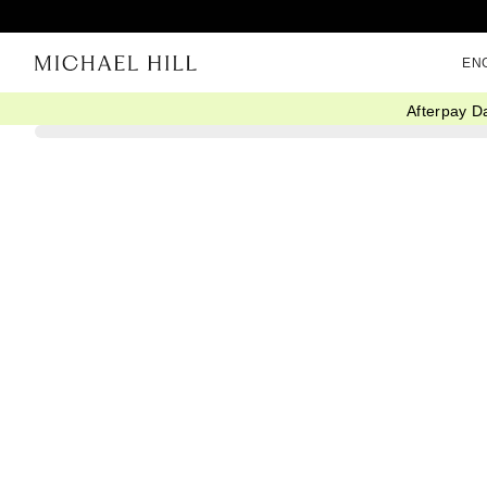
EN
Afterpay D