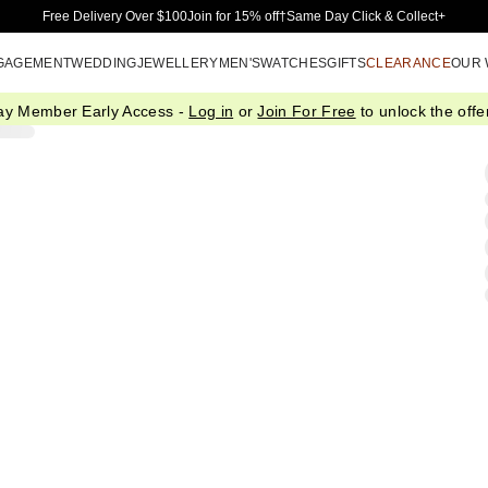
Skip to Main Content
Free Delivery Over $100
Join for 15% off†
Same Day Click & Collect+
GAGEMENT
WEDDING
JEWELLERY
MEN'S
WATCHES
GIFTS
CLEARANCE
OUR
ay Member Early Access -
Log in
or
Join For Free
to unlock the offer