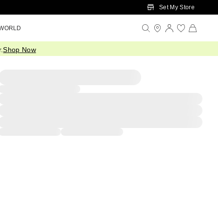
Set My Store
 WORLD
.
Shop Now