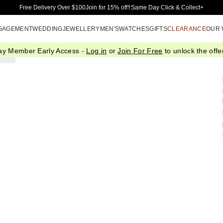
Skip to Main Content
Free Delivery Over $100
Join for 15% off†
Same Day Click & Collect+
GAGEMENT
WEDDING
JEWELLERY
MEN'S
WATCHES
GIFTS
CLEARANCE
OUR
ay Member Early Access -
Log in
or
Join For Free
to unlock the offer