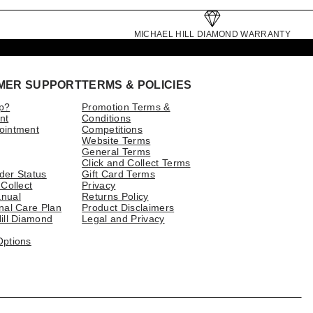
MICHAEL HILL DIAMOND WARRANTY
MER SUPPORT
TERMS & POLICIES
p?
Promotion Terms &
nt
Conditions
ointment
Competitions
Website Terms
General Terms
Click and Collect Terms
der Status
Gift Card Terms
 Collect
Privacy
nual
Returns Policy
nal Care Plan
Product Disclaimers
ill Diamond
Legal and Privacy
Options