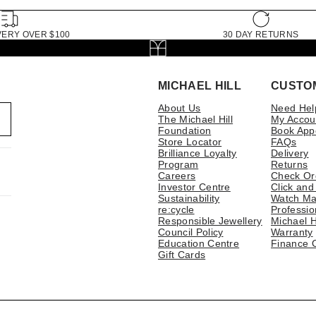
VERY OVER $100
30 DAY RETURNS
MICHAEL HILL
CUSTO
About Us
Need Hel
The Michael Hill
My Accou
Foundation
Book App
Store Locator
FAQs
Brilliance Loyalty
Delivery
Program
Returns
Careers
Check Or
Investor Centre
Click and
Sustainability
Watch Ma
re:cycle
Professio
Responsible Jewellery
Michael H
Council Policy
Warranty
Education Centre
Finance 
Gift Cards