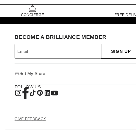
CONCIERGE
FREE DELI
BECOME A BRILLIANCE MEMBER
SIGN UP
Set My Store
FOLLOW US
GIVE FEEDBACK