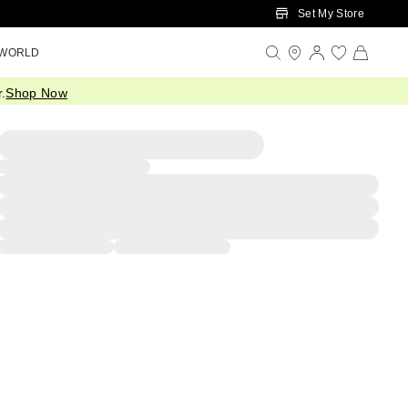
Set My Store
 WORLD
.
Shop Now