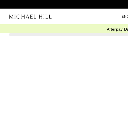
EN
Afterpay D