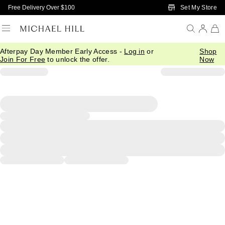
Skip to Main Content
Set My Store
Free Delivery Over $100
Afterpay Day Member Early Access -
Log in
or
Shop
Join For Free
to unlock the offer.
Now