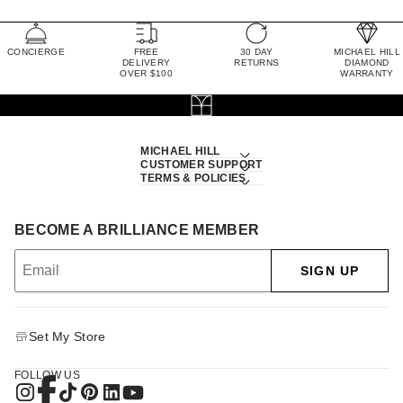
CONCIERGE
FREE
30 DAY
MICHAEL HILL
DELIVERY
RETURNS
DIAMOND
OVER $100
WARRANTY
MICHAEL HILL
CUSTOMER SUPPORT
TERMS & POLICIES
BECOME A BRILLIANCE MEMBER
SIGN UP
Set My Store
FOLLOW US