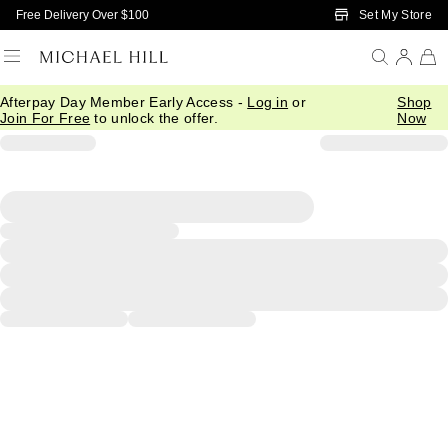
Skip to Main Content
Set My Store
Free Delivery Over $100
Afterpay Day Member Early Access -
Log in
or
Shop
Join For Free
to unlock the offer.
Now