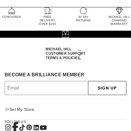
CONCIERGE
FREE
30 DAY
MICHAEL HILL
DELIVERY
RETURNS
DIAMOND
OVER $100
WARRANTY
MICHAEL HILL
CUSTOMER SUPPORT
TERMS & POLICIES
BECOME A BRILLIANCE MEMBER
SIGN UP
Set My Store
FOLLOW US