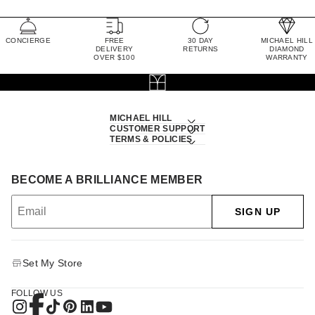
CONCIERGE
FREE
30 DAY
MICHAEL HILL
DELIVERY
RETURNS
DIAMOND
OVER $100
WARRANTY
MICHAEL HILL
CUSTOMER SUPPORT
TERMS & POLICIES
BECOME A BRILLIANCE MEMBER
SIGN UP
Set My Store
FOLLOW US