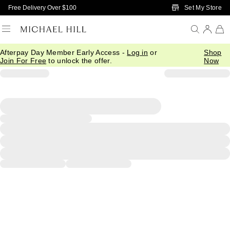
Skip to Main Content
Set My Store
Free Delivery Over $100
Afterpay Day Member Early Access -
Log in
or
Shop
Join For Free
to unlock the offer.
Now