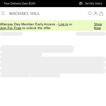
Skip to Main Content
Set My Store
Free Delivery Over $100
Afterpay Day Member Early Access -
Log in
or
Shop
Join For Free
to unlock the offer.
Now