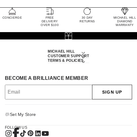
CONCIERGE
FREE
30 DAY
MICHAEL HILL
DELIVERY
RETURNS
DIAMOND
OVER $100
WARRANTY
MICHAEL HILL
CUSTOMER SUPPORT
TERMS & POLICIES
BECOME A BRILLIANCE MEMBER
SIGN UP
Set My Store
FOLLOW US