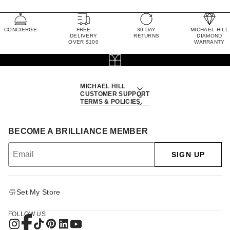
CONCIERGE
FREE
30 DAY
MICHAEL HILL
DELIVERY
RETURNS
DIAMOND
OVER $100
WARRANTY
MICHAEL HILL
CUSTOMER SUPPORT
TERMS & POLICIES
BECOME A BRILLIANCE MEMBER
SIGN UP
Set My Store
FOLLOW US