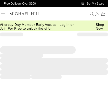
Skip to Main Content
Set My Store
Free Delivery Over $100
Afterpay Day Member Early Access -
Log in
or
Shop
Join For Free
to unlock the offer.
Now