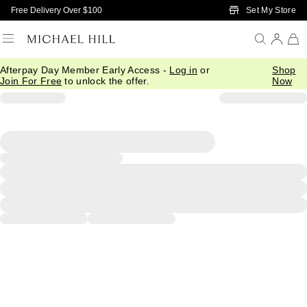
Skip to Main Content
Set My Store
Free Delivery Over $100
Afterpay Day Member Early Access -
Log in
or
Shop
Join For Free
to unlock the offer.
Now