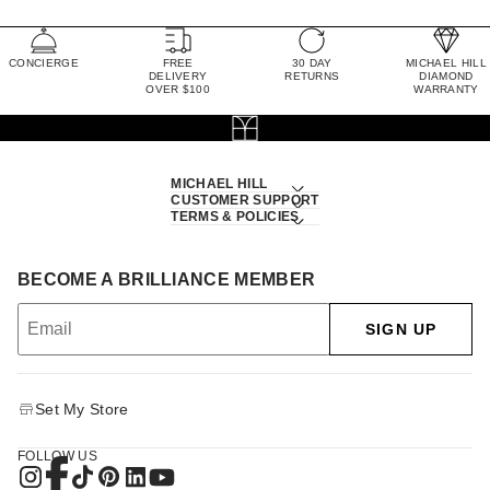
CONCIERGE
FREE
30 DAY
MICHAEL HILL
DELIVERY
RETURNS
DIAMOND
OVER $100
WARRANTY
MICHAEL HILL
CUSTOMER SUPPORT
TERMS & POLICIES
BECOME A BRILLIANCE MEMBER
SIGN UP
Set My Store
FOLLOW US