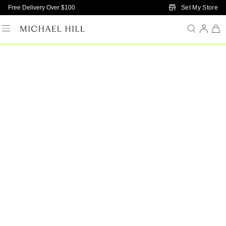
Skip to Main Content
Set My Store
Free Delivery Over $100