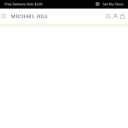
Skip to Main Content
Set My Store
Free Delivery Over $100