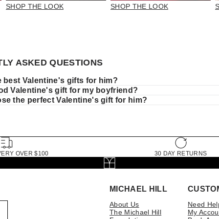
SHOP THE LOOK
SHOP THE LOOK
LY ASKED QUESTIONS
 best Valentine's gifts for him?
d Valentine's gift for my boyfriend?
e the perfect Valentine's gift for him?
VERY OVER $100
30 DAY RETURNS
MICHAEL HILL
CUSTO
About Us
Need Hel
The Michael Hill
My Accou