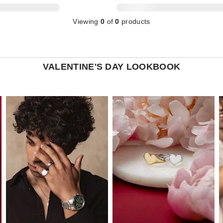
Viewing
0
of
0
products
VALENTINE'S DAY LOOKBOOK