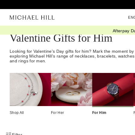
EN
Afterpay D
Valentine Gifts for Him
Looking for Valentine's Day gifts for him? Mark the moment by
exploring Michael Hill’s range of necklaces, bracelets, watches
and rings for men.
Shop All
For Her
For Him
Filter