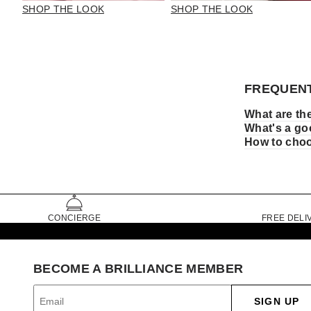
SHOP THE LOOK
SHOP THE LOOK
FREQUENT
What are the
What's a goo
How to choos
CONCIERGE
FREE DELI
BECOME A BRILLIANCE MEMBER
SIGN UP