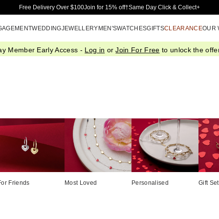
Skip to Main Content
Free Delivery Over $100
Join for 15% off†
Same Day Click & Collect+
GAGEMENT
WEDDING
JEWELLERY
MEN'S
WATCHES
GIFTS
CLEARANCE
OUR
ay Member Early Access -
Log in
or
Join For Free
to unlock the offer
For Friends
Most Loved
Personalised
Gift Se