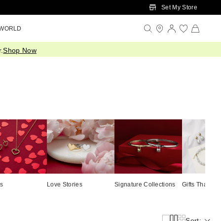
Set My Store
 WORLD
.
Shop Now
ts
Love Stories
Signature Collections
Gifts That Gi
Sort: