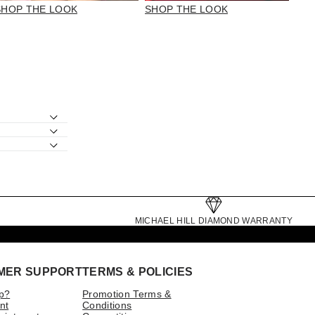
SHOP THE LOOK
SHOP THE LOOK
MICHAEL HILL DIAMOND WARRANTY
MER SUPPORT
TERMS & POLICIES
p?
Promotion Terms &
nt
Conditions