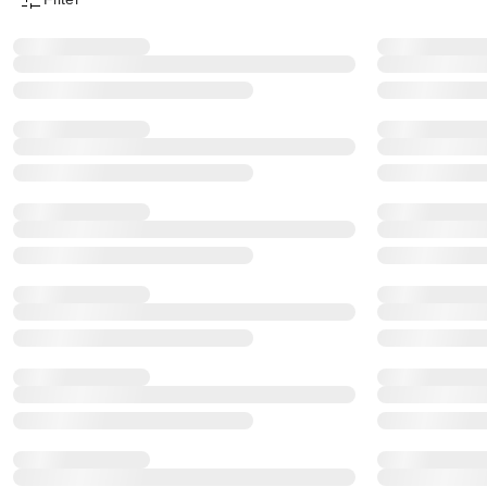
Product Filter Menu