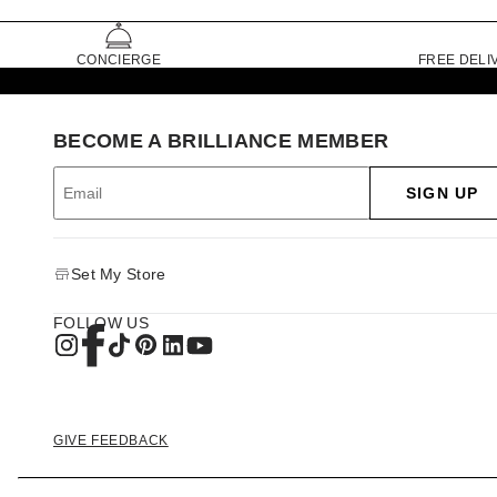
CONCIERGE
FREE DELI
BECOME A BRILLIANCE MEMBER
SIGN UP
Set My Store
FOLLOW US
GIVE FEEDBACK