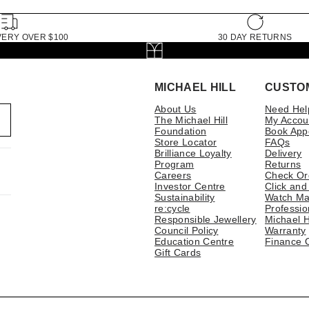
VERY OVER $100
30 DAY RETURNS
MICHAEL HILL
CUSTO
About Us
Need Hel
The Michael Hill
My Accou
Foundation
Book App
Store Locator
FAQs
Brilliance Loyalty
Delivery
Program
Returns
Careers
Check Or
Investor Centre
Click and
Sustainability
Watch Ma
re:cycle
Professio
Responsible Jewellery
Michael H
Council Policy
Warranty
Education Centre
Finance 
Gift Cards