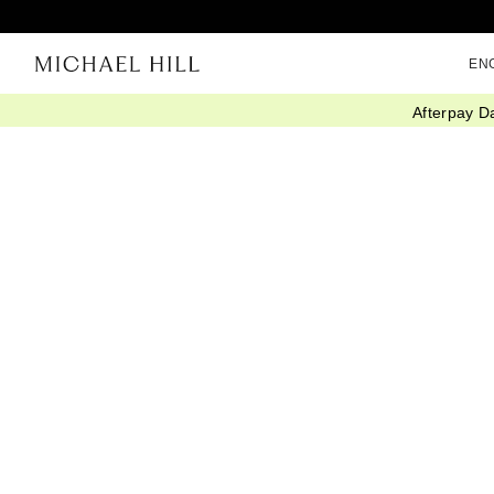
EN
Afterpay D