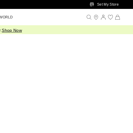
Set My Store
 WORLD
.
Shop Now