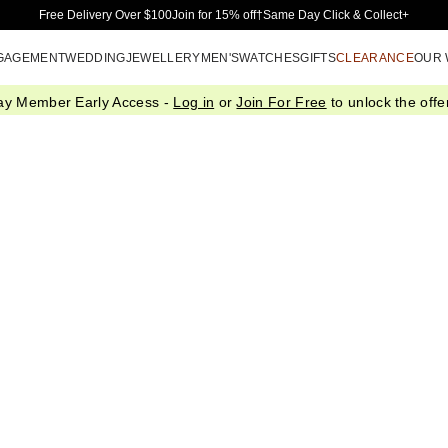
Skip to Main Content
Free Delivery Over $100
Join for 15% off†
Same Day Click & Collect+
GAGEMENT
WEDDING
JEWELLERY
MEN'S
WATCHES
GIFTS
CLEARANCE
OUR
ay Member Early Access -
Log in
or
Join For Free
to unlock the offer