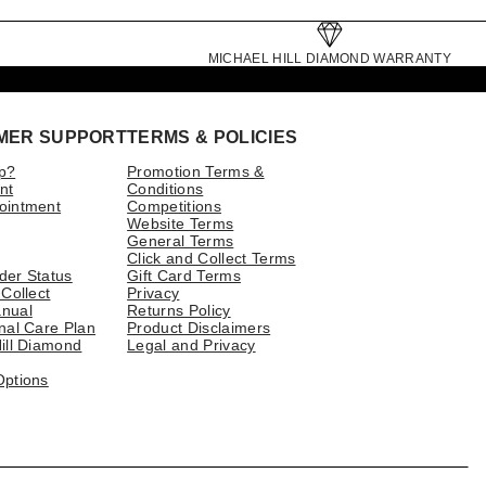
MICHAEL HILL DIAMOND WARRANTY
MER SUPPORT
TERMS & POLICIES
p?
Promotion Terms &
nt
Conditions
ointment
Competitions
Website Terms
General Terms
Click and Collect Terms
der Status
Gift Card Terms
 Collect
Privacy
nual
Returns Policy
nal Care Plan
Product Disclaimers
ill Diamond
Legal and Privacy
Options