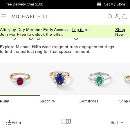
Skip to Main Content
Set My Store
Free Delivery Over $100
Afterpay Day Member Early Access -
Log in
or
Shop
Ruby Engagement Rings
Join For Free
to unlock the offer.
Now
Explore Michael Hill’s wide range of ruby engagement rings
to find the perfect ring for that special moment.
Ruby
Sapphire
Gemstones
Shop A
Filter
Sort
Product Filter Menu