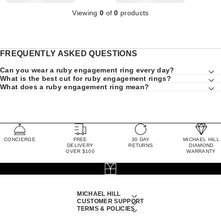
Viewing
0
of
0
products
FREQUENTLY ASKED QUESTIONS
Can you wear a ruby engagement ring every day?
What is the best cut for ruby engagement rings?
What does a ruby engagement ring mean?
CONCIERGE
FREE
30 DAY
MICHAEL HILL
DELIVERY
RETURNS
DIAMOND
OVER $100
WARRANTY
MICHAEL HILL
CUSTOMER SUPPORT
TERMS & POLICIES