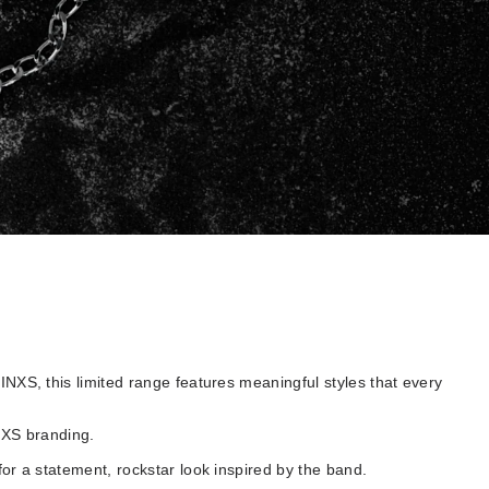
NXS, this limited range features meaningful styles that every
INXS branding.
for a statement, rockstar look inspired by the band.