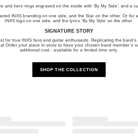
his and hers rings engraved on the inside with ‘By My Side’; and a c
asted INXS branding on one side, and the Star on the other. Or for a
INXS logo on one side, and the lyrics ‘By My Side’ on the other.
SIGNATURE STORY
st for true INXS fans and guitar enthusiasts. Replicating the band’s
pecial Order your piece in-store to have your chosen band member’s
additional cost - available for a limited time only.
SHOP THE COLLECTION