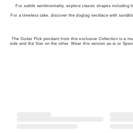
For subtle sentimentality, explore classic shapes including 
For a timeless take, discover the dogtag necklace with sandbl
The Guitar Pick pendant from this exclusive Collection is a mu
side and the Star on the other. Wear this version as-is or S