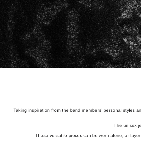
Taking inspiration from the band members’ personal styles an
The unisex je
These versatile pieces can be worn alone, or layere