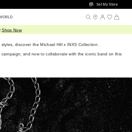
Set My Store
 WORLD
.
Shop Now
styles, discover the Michael Hill x INXS Collection.
y campaign; and now to collaborate with the iconic band on this