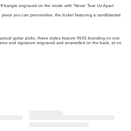
uff bangle engraved on the inside with ‘Never Tear Us Apart’.
 piece you can personalise, the locket featuring a sandblasted
 actual guitar picks, these styles feature INXS branding on one
 name and signature engraved and enamelled on the back, at no