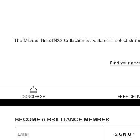
The Michael Hill x INXS Collection is available in select st
Find your near
CONCIERGE
FREE DELI
BECOME A BRILLIANCE MEMBER
SIGN UP