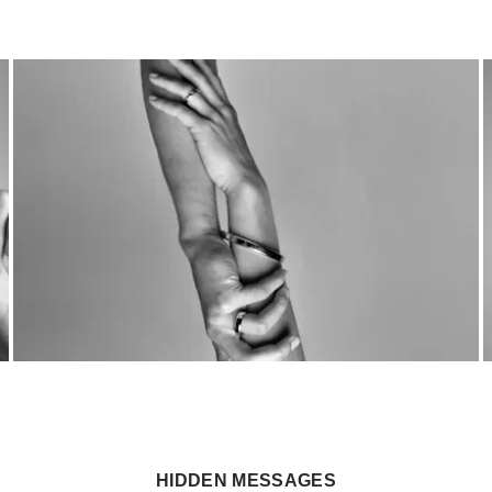
HIDDEN MESSAGES