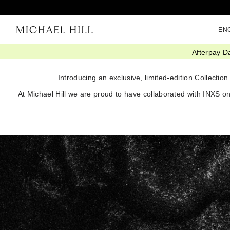
EN
Afterpay D
Introducing an exclusive, limited-edition Collectio
At Michael Hill we are proud to have collaborated with INXS on