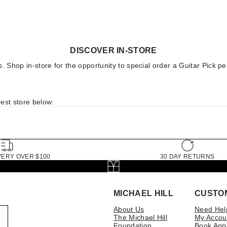
DISCOVER IN-STORE
ores. Shop in-store for the opportunity to special order a Guitar Pi
est store below:
VERY OVER $100
30 DAY RETURNS
MICHAEL HILL
CUSTO
About Us
Need Hel
The Michael Hill
My Accou
Foundation
Book App