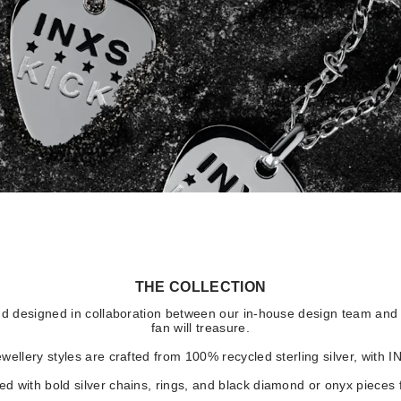
THE COLLECTION
d designed in collaboration between our in-house design team and I
fan will treasure.
wellery styles are crafted from 100% recycled sterling silver, with 
d with bold silver chains, rings, and black diamond or onyx pieces 