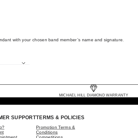
ck pendant with your chosen band member’s name and signature.
MICHAEL HILL DIAMOND WARRANTY
MER SUPPORT
TERMS & POLICIES
p?
Promotion Terms &
nt
Conditions
ointment
Competitions