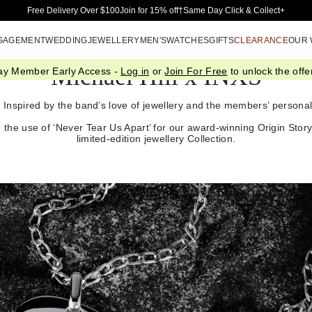
Skip to Main Content
Free Delivery Over $100
Join for 15% off†
Same Day Click & Collect+
GAGEMENT
WEDDING
JEWELLERY
MEN'S
WATCHES
GIFTS
CLEARANCE
OUR
Michael Hill x INXS
ay Member Early Access -
Log in
or
Join For Free
to unlock the offer
n. Inspired by the band’s love of jewellery and the members’ personal 
 the use of ‘Never Tear Us Apart’ for our award-winning Origin Stor
limited-edition jewellery Collection.