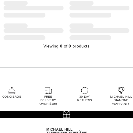
Viewing
0
of
0
products
CONCIERGE
FREE
30 DAY
MICHAEL HILL
DELIVERY
RETURNS
DIAMOND
OVER $100
WARRANTY
MICHAEL HILL