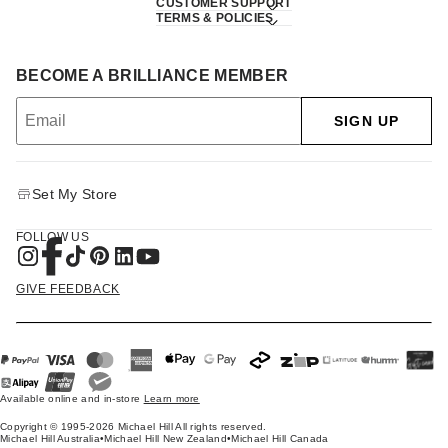
CUSTOMER SUPPORT
TERMS & POLICIES
BECOME A BRILLIANCE MEMBER
SIGN UP
Set My Store
FOLLOW US
GIVE FEEDBACK
Available online and in-store
Learn more
Copyright © 1995-2026 Michael Hill All rights reserved.
Michael Hill Australia
•
Michael Hill New Zealand
•
Michael Hill Canada