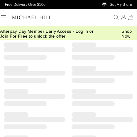
Skip to Main Content
Set My Store
Free Delivery Over $100
Afterpay Day Member Early Access -
Log in
or
Shop
Filter
Sort
Product Filter Menu
Join For Free
to unlock the offer.
Now