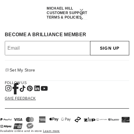
MICHAEL HILL
CUSTOMER SUPPORT
TERMS & POLICIES
BECOME A BRILLIANCE MEMBER
SIGN UP
Set My Store
FOLLOW US
GIVE FEEDBACK
Available online and in-store
Learn more