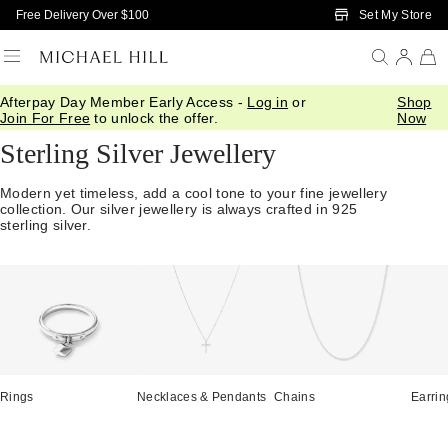
Skip to Main Content
Set My Store
Free Delivery Over $100
Afterpay Day Member Early Access -
Log in
or
Shop
Home
/
Jewellery
/
Sterling Silver
Join For Free
to unlock the offer.
Now
Sterling Silver Jewellery
Modern yet timeless, add a cool tone to your fine jewellery
collection. Our silver jewellery is always crafted in 925
sterling silver.
Rings
Necklaces & Pendants
Chains
Earrin