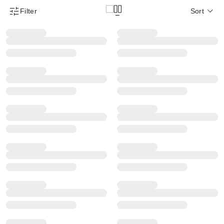
Filter
Sort
Product Filter Menu