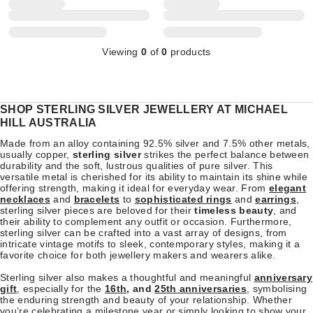
Viewing
0
of
0
products
SHOP STERLING SILVER JEWELLERY AT MICHAEL
HILL AUSTRALIA
Made from an alloy containing 92.5% silver and 7.5% other metals,
usually copper,
sterling silver
strikes the perfect balance between
durability and the soft, lustrous qualities of pure silver. This
versatile metal is cherished for its ability to maintain its shine while
offering strength, making it ideal for everyday wear. From
elegant
necklaces
and
bracelets
to
sophisticated rings
and
earrings
,
sterling silver pieces are beloved for their
timeless beauty
, and
their ability to complement any outfit or occasion. Furthermore,
sterling silver can be crafted into a vast array of designs, from
intricate vintage motifs to sleek, contemporary styles, making it a
favorite choice for both jewellery makers and wearers alike.
Sterling silver also makes a thoughtful and meaningful
anniversary
gift
, especially for the
16th
, and
25th anniversaries
, symbolising
the enduring strength and beauty of your relationship. Whether
you’re celebrating a milestone year or simply looking to show your