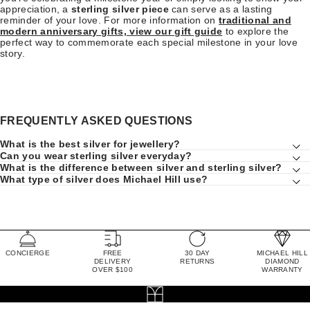
appreciation, a
sterling silver piece
can serve as a lasting
reminder of your love. For more information on
traditional and
modern anniversary gifts, view our gift guide
to explore the
perfect way to commemorate each special milestone in your love
story.
FREQUENTLY ASKED QUESTIONS
What is the best silver for jewellery?
Can you wear sterling silver everyday?
What is the difference between silver and sterling silver?
What type of silver does Michael Hill use?
CONCIERGE
FREE
30 DAY
MICHAEL HILL
DELIVERY
RETURNS
DIAMOND
OVER $100
WARRANTY