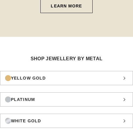
LEARN MORE
SHOP JEWELLERY BY METAL
YELLOW GOLD
PLATINUM
WHITE GOLD