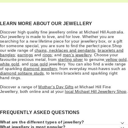
LEARN MORE ABOUT OUR JEWELLERY
Discover high quality fine jewellery online at Michael Hill Australia.
Our jewellery is made to love, and for love. Whether you are
searching for a new lifetime piece for your jewellery box, or a gift
for someone special, you are sure to find the perfect piece.Shop
our wide range of
chains
,
necklaces and pendants
;
bracelets and
bangles
;
earrings
and
rings
; and
men’s jewellery
. Choose your
favourite precious metal, from
sterling silver
to genuine
yellow gold
,
white gold
, and
rose gold
jewellery. You can also find a wide range
of sparkling
diamond jewellery
, from everyday must-haves such as
diamond solitaire studs
, to tennis bracelets and sparkling right
hand rings.
Discover a range of
Mother's Day Gifts
at Michael Hill Fine
Jewellery, both online and at your
local Michael Hill Jewellery Shop
.
FREQUENTLY ASKED QUESTIONS
What are the different types of jewellery?
What jewellery is most popular?