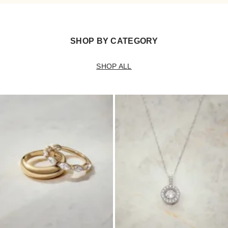
SHOP BY CATEGORY
SHOP ALL