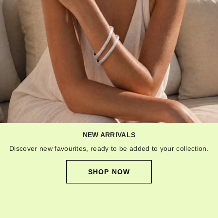
NEW ARRIVALS
Discover new favourites, ready to be added to your collection.
SHOP NOW