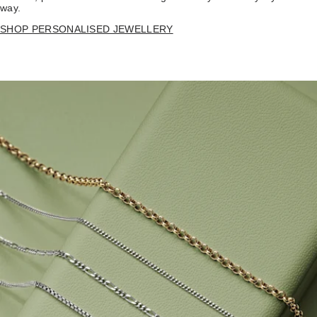
way.
SHOP PERSONALISED JEWELLERY