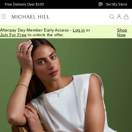
Skip to Main Content
Set My Store
Free Delivery Over $100
Afterpay Day Member Early Access -
Log in
or
Shop
Join For Free
to unlock the offer.
Now