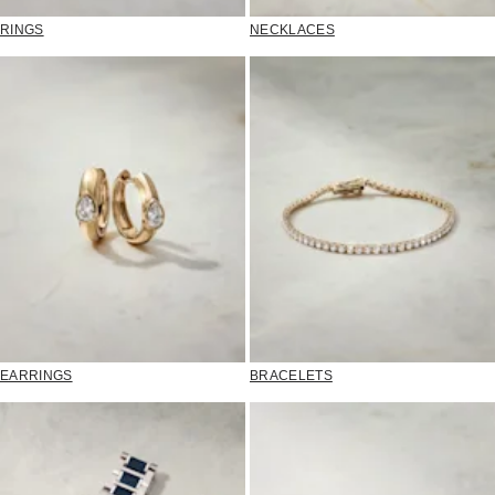
RINGS
NECKLACES
EARRINGS
BRACELETS