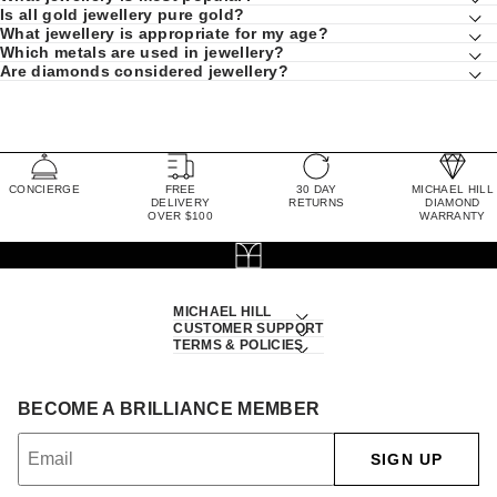
Is all gold jewellery pure gold?
What jewellery is appropriate for my age?
Which metals are used in jewellery?
Are diamonds considered jewellery?
CONCIERGE
FREE
30 DAY
MICHAEL HILL
DELIVERY
RETURNS
DIAMOND
OVER $100
WARRANTY
MICHAEL HILL
CUSTOMER SUPPORT
TERMS & POLICIES
BECOME A BRILLIANCE MEMBER
SIGN UP