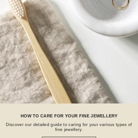
HOW TO CARE FOR YOUR FINE JEWELLERY
Discover our detailed guide to caring for your various types of
fine jewellery.