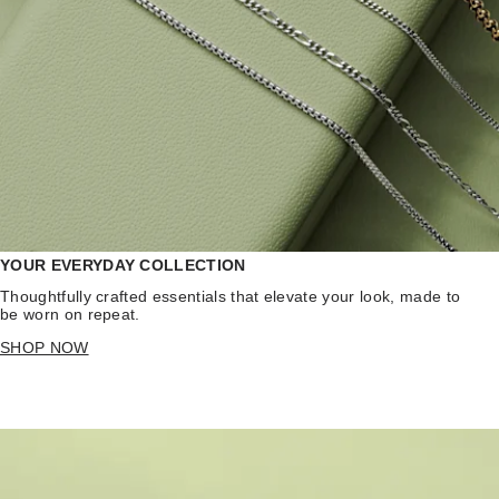
YOUR EVERYDAY COLLECTION
Thoughtfully crafted essentials that elevate your look, made to
be worn on repeat.
SHOP NOW