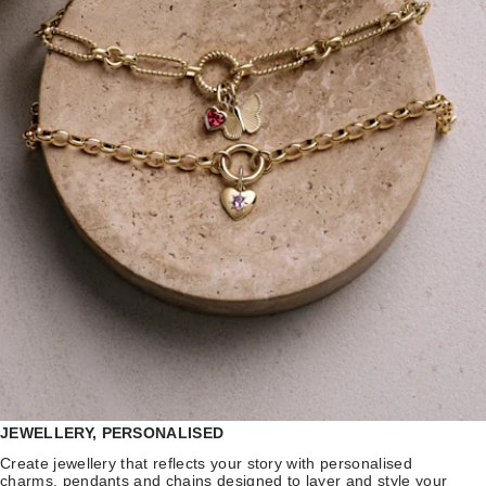
JEWELLERY, PERSONALISED
Create jewellery that reflects your story with personalised
charms, pendants and chains designed to layer and style your