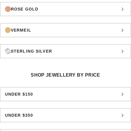
ROSE GOLD
VERMEIL
STERLING SILVER
SHOP JEWELLERY BY PRICE
UNDER $150
UNDER $350