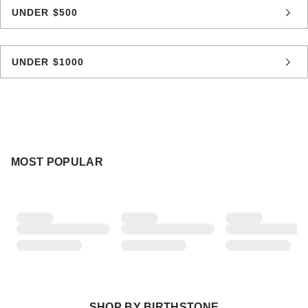
UNDER $500
UNDER $1000
MOST POPULAR
SHOP BY BIRTHSTONE