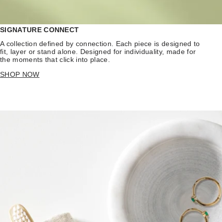
SIGNATURE CONNECT
A collection defined by connection. Each piece is designed to
fit, layer or stand alone. Designed for individuality, made for
the moments that click into place.
SHOP NOW