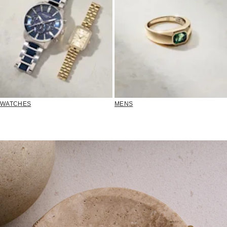
WATCHES
MENS