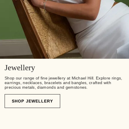
Jewellery
Shop our range of fine jewellery at Michael Hill. Explore rings,
earrings, necklaces, bracelets and bangles, crafted with
precious metals, diamonds and gemstones.
SHOP JEWELLERY