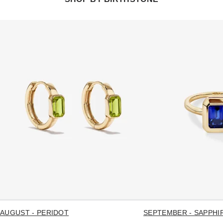
AUGUST - PERIDOT
SEPTEMBER - SAPPHI