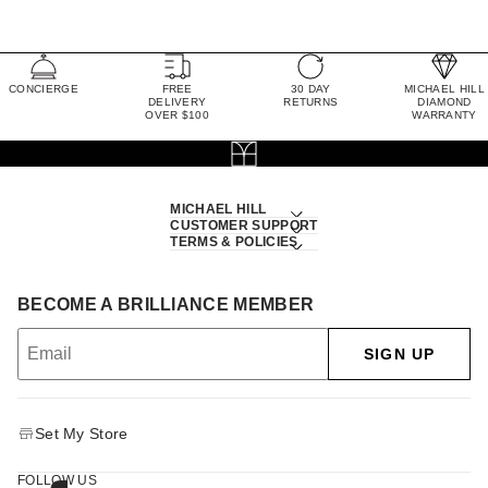
CONCIERGE
FREE
30 DAY
MICHAEL HILL
DELIVERY
RETURNS
DIAMOND
OVER $100
WARRANTY
MICHAEL HILL
CUSTOMER SUPPORT
TERMS & POLICIES
BECOME A BRILLIANCE MEMBER
SIGN UP
Set My Store
FOLLOW US