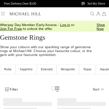
Skip to Main Content
Set My Store
Free Delivery Over $100
Afterpay Day Member Early Access -
Log in
or
Shop
Home
/
Jewellery
/
Rings
/
Stone Set
Join For Free
to unlock the offer.
Now
Gemstone Rings
Show your colours with our sparkling range of gemstone
rings at Michael Hill. Choose your favourite colour, or the
gem with your favourite symbolism.
Ruby
Sapphire
Emerald
Morganite
Topaz
Aquam
Filter
Sort
Product Filter Menu