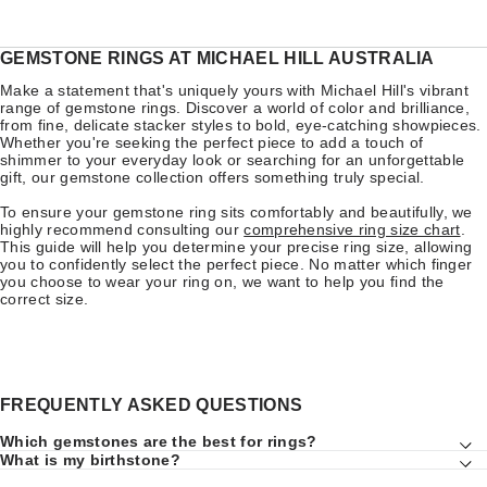
GEMSTONE RINGS AT MICHAEL HILL AUSTRALIA
Make a statement that's uniquely yours with Michael Hill's vibrant
range of gemstone rings. Discover a world of color and brilliance,
from fine, delicate stacker styles to bold, eye-catching showpieces.
Whether you're seeking the perfect piece to add a touch of
shimmer to your everyday look or searching for an unforgettable
gift, our gemstone collection offers something truly special.
To ensure your gemstone ring sits comfortably and beautifully, we
highly recommend consulting our
comprehensive ring size chart
.
This guide will help you determine your precise ring size, allowing
you to confidently select the perfect piece. No matter which finger
you choose to wear your ring on, we want to help you find the
correct size.
FREQUENTLY ASKED QUESTIONS
Which gemstones are the best for rings?
What is my birthstone?