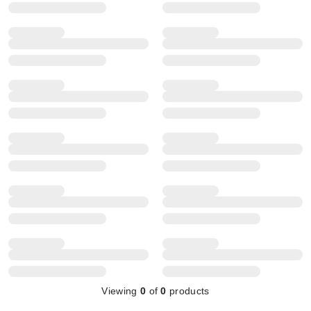
Viewing
0
of
0
products