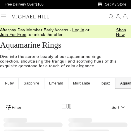
Skip to Main Content
Set My Store
Free Delivery Over $100
Afterpay Day Member Early Access -
Log in
or
Shop
Home
/
Jewellery
/
Gemstones
/
Aquamarine
Join For Free
to unlock the offer.
Now
Aquamarine Rings
Dive into the serene beauty of our aquamarine rings
collection, showcasing the tranquil and soothing hues of this
exquisite gemstone for a touch of calm elegance.
Ruby
Sapphire
Emerald
Morganite
Topaz
Aquam
Filter
Sort
Product Filter Menu