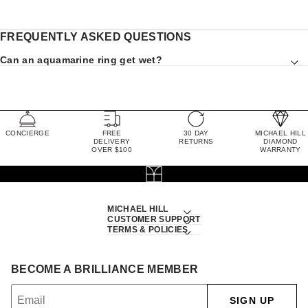
FREQUENTLY ASKED QUESTIONS
Can an aquamarine ring get wet?
CONCIERGE
FREE
30 DAY
MICHAEL HILL
DELIVERY
RETURNS
DIAMOND
OVER $100
WARRANTY
MICHAEL HILL
CUSTOMER SUPPORT
TERMS & POLICIES
BECOME A BRILLIANCE MEMBER
SIGN UP