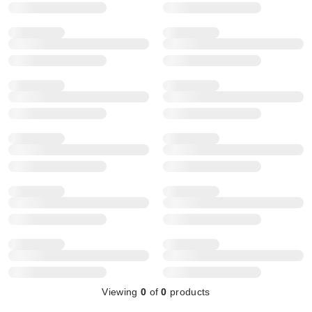
Viewing
0
of
0
products