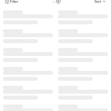
Filter
Sort
Product Filter Menu