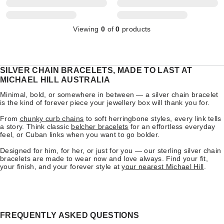
Viewing
0
of
0
products
SILVER CHAIN BRACELETS, MADE TO LAST AT
MICHAEL HILL AUSTRALIA
Minimal, bold, or somewhere in between — a silver chain bracelet
is the kind of forever piece your jewellery box will thank you for.
From
chunky curb chains
to soft herringbone styles, every link tells
a story. Think classic
belcher bracelets
for an effortless everyday
feel, or Cuban links when you want to go bolder.
Designed for him, for her, or just for you — our sterling silver chain
bracelets are made to wear now and love always. Find your fit,
your finish, and your forever style at
your nearest Michael Hill
.
FREQUENTLY ASKED QUESTIONS