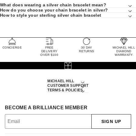
What does wearing a silver chain bracelet mean?
How do you choose your chain bracelet in silver?
How to style your sterling silver chain bracelet
CONCIERGE
FREE
30 DAY
MICHAEL HILL
DELIVERY
RETURNS
DIAMOND
OVER $100
WARRANTY
MICHAEL HILL
CUSTOMER SUPPORT
TERMS & POLICIES
BECOME A BRILLIANCE MEMBER
SIGN UP