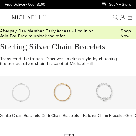
Skip to Main Content
Set My Store
Free Delivery Over $100
Afterpay Day Member Early Access -
Log in
or
Shop
Home
/
Jewellery
/
Bracelets Bangles
/
Chain
Join For Free
to unlock the offer.
Now
Sterling Silver Chain Bracelets
Transcend the trends. Discover timeless style by choosing
the perfect silver chain bracelet at Michael Hill.
Snake Chain Bracelets
Curb Chain Bracelets
Belcher Chain Bracelets
Gold 