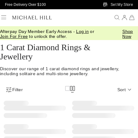
Skip to Main Content
Set My Store
Free Delivery Over $100
Afterpay Day Member Early Access -
Log in
or
Shop
Home
/
Diamonds
/
1 Carat Diamonds
Join For Free
to unlock the offer.
Now
1 Carat Diamond Rings &
Jewellery
Discover our range of 1 carat diamond rings and jewellery,
including solitaire and multi-stone jewellery.
Filter
Sort
Product Filter Menu