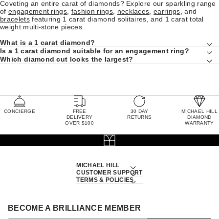
Coveting an entire carat of diamonds? Explore our sparkling range
of
engagement rings
,
fashion rings
,
necklaces
,
earrings
, and
bracelets
featuring 1 carat diamond solitaires, and 1 carat total
weight multi-stone pieces.
What is a 1 carat diamond?
Is a 1 carat diamond suitable for an engagement ring?
Which diamond cut looks the largest?
CONCIERGE
FREE
30 DAY
MICHAEL HILL
DELIVERY
RETURNS
DIAMOND
OVER $100
WARRANTY
MICHAEL HILL
CUSTOMER SUPPORT
TERMS & POLICIES
BECOME A BRILLIANCE MEMBER