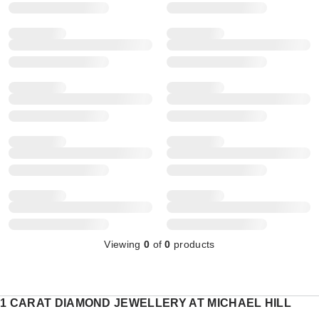
Viewing
0
of
0
products
1 CARAT DIAMOND JEWELLERY AT MICHAEL HILL