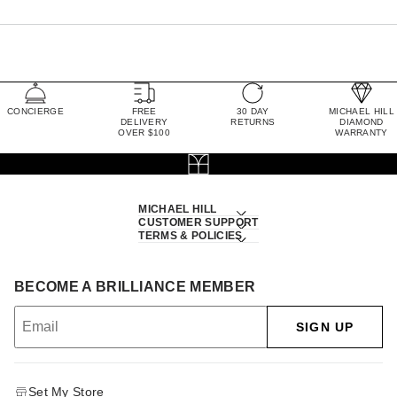
CONCIERGE
FREE
30 DAY
MICHAEL HILL
DELIVERY
RETURNS
DIAMOND
OVER $100
WARRANTY
MICHAEL HILL
CUSTOMER SUPPORT
TERMS & POLICIES
BECOME A BRILLIANCE MEMBER
SIGN UP
Set My Store