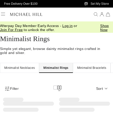
Skip to Main Content
Set My Store
Free Delivery Over $100
Afterpay Day Member Early Access -
Log in
or
Shop
Home
/
Jewellery
/
Minimalist
/
Rings
Join For Free
to unlock the offer.
Now
Minimalist Rings
Simple yet elegant, browse dainty minimalist rings crafted in
gold and silver.
Minimalist Necklaces
Minimalist Rings
Minimalist Bracelets
Filter
Sort
Product Filter Menu