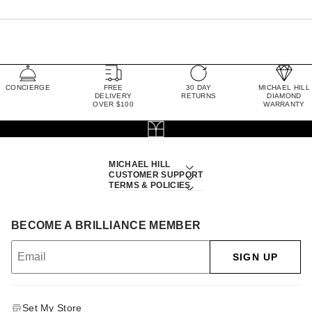
CONCIERGE
FREE
30 DAY
MICHAEL HILL
DELIVERY
RETURNS
DIAMOND
OVER $100
WARRANTY
MICHAEL HILL
CUSTOMER SUPPORT
TERMS & POLICIES
BECOME A BRILLIANCE MEMBER
SIGN UP
Set My Store