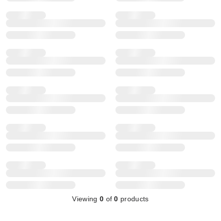
Viewing
0
of
0
products