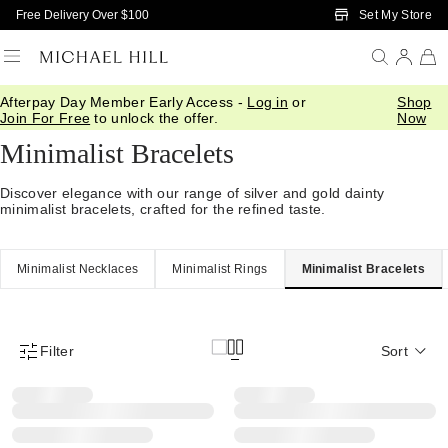
Skip to Main Content
Set My Store
Free Delivery Over $100
Afterpay Day Member Early Access -
Log in
or
Shop
Home
/
Jewellery
/
Minimalist
/
Bracelets Bangles
Join For Free
to unlock the offer.
Now
Minimalist Bracelets
Discover elegance with our range of silver and gold dainty
minimalist bracelets, crafted for the refined taste.
Minimalist Necklaces
Minimalist Rings
Minimalist Bracelets
Filter
Sort
Product Filter Menu