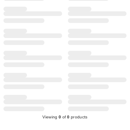
Viewing
0
of
0
products