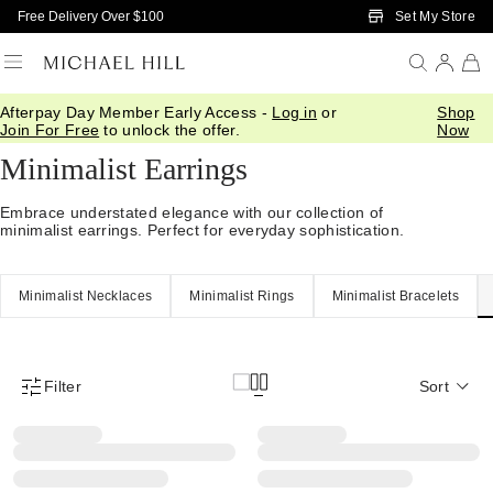
Skip to Main Content
Set My Store
Free Delivery Over $100
Afterpay Day Member Early Access -
Log in
or
Shop
Home
/
Jewellery
/
Minimalist
/
Earrings
Join For Free
to unlock the offer.
Now
Minimalist Earrings
Embrace understated elegance with our collection of
minimalist earrings. Perfect for everyday sophistication.
Minimalist Necklaces
Minimalist Rings
Minimalist Bracelets
Filter
Sort
Product Filter Menu