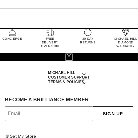
CONCIERGE
FREE
30 DAY
MICHAEL HILL
DELIVERY
RETURNS
DIAMOND
OVER $100
WARRANTY
MICHAEL HILL
CUSTOMER SUPPORT
TERMS & POLICIES
BECOME A BRILLIANCE MEMBER
SIGN UP
Set My Store