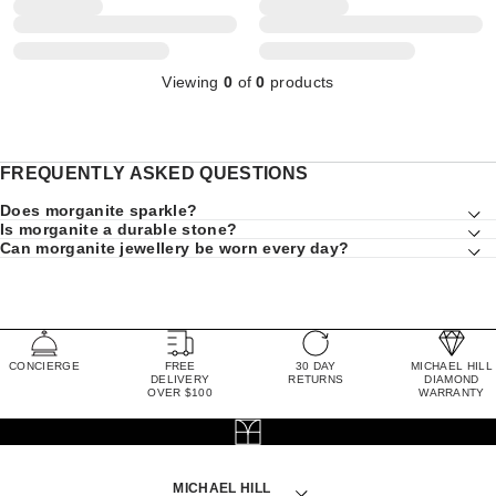
Viewing
0
of
0
products
FREQUENTLY ASKED QUESTIONS
Does morganite sparkle?
Is morganite a durable stone?
Can morganite jewellery be worn every day?
CONCIERGE
FREE
30 DAY
MICHAEL HILL
DELIVERY
RETURNS
DIAMOND
OVER $100
WARRANTY
MICHAEL HILL