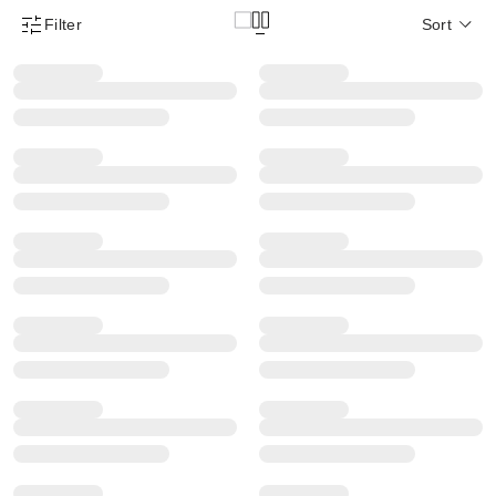
Filter
Sort
Product Filter Menu