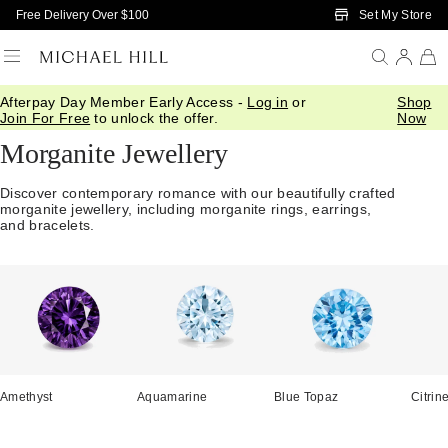
Skip to Main Content
Set My Store
Free Delivery Over $100
Afterpay Day Member Early Access -
Log in
or
Shop
Home
/
Jewellery
/
Gemstones
/
Morganite
Join For Free
to unlock the offer.
Now
Morganite Jewellery
Discover contemporary romance with our beautifully crafted
morganite jewellery, including morganite rings, earrings,
and bracelets.
Amethyst
Aquamarine
Blue Topaz
Citrin