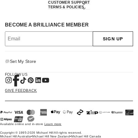
CUSTOMER SUPPORT
TERMS & POLICIES
BECOME A BRILLIANCE MEMBER
SIGN UP
Set My Store
FOLLOW US
GIVE FEEDBACK
Available online and in-store
Learn more
Copyright © 1995-2026 Michael Hill All rights reserved.
Michael Hill Australia
•
Michael Hill New Zealand
•
Michael Hill Canada