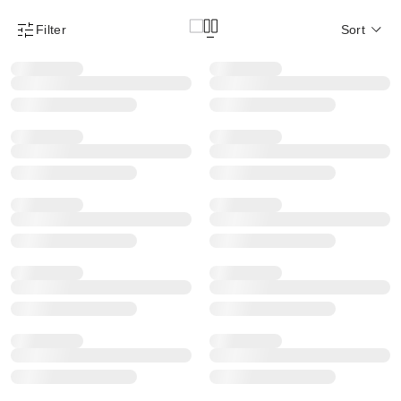
Filter
Sort
Product Filter Menu