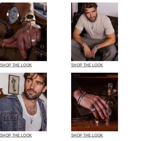
SHOP THE LOOK
SHOP THE LOOK
SHOP THE LOOK
SHOP THE LOOK