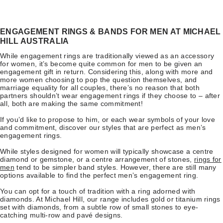
ENGAGEMENT RINGS & BANDS FOR MEN AT MICHAEL
HILL AUSTRALIA
While engagement rings are traditionally viewed as an accessory
for women, it’s become quite common for men to be given an
engagement gift in return. Considering this, along with more and
more women choosing to pop the question themselves, and
marriage equality for all couples, there’s no reason that both
partners shouldn’t wear engagement rings if they choose to – after
all, both are making the same commitment!
If you’d like to propose to him, or each wear symbols of your love
and commitment, discover our styles that are perfect as men’s
engagement rings.
While styles designed for women will typically showcase a centre
diamond or gemstone, or a centre arrangement of stones,
rings for
men
tend to be simpler band styles. However, there are still many
options available to find the perfect men’s engagement ring.
You can opt for a touch of tradition with a ring adorned with
diamonds. At Michael Hill, our range includes gold or titanium rings
set with diamonds, from a subtle row of small stones to eye-
catching multi-row and pavé designs.