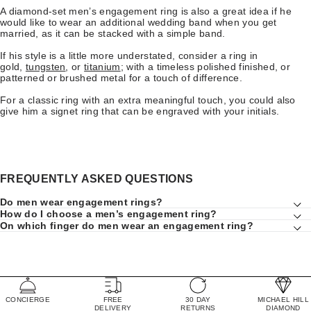
A diamond-set men’s engagement ring is also a great idea if he
would like to wear an additional wedding band when you get
married, as it can be stacked with a simple band.
If his style is a little more understated, consider a ring in
gold,
tungsten
, or
titanium
; with a timeless polished finished, or
patterned or brushed metal for a touch of difference.
For a classic ring with an extra meaningful touch, you could also
give him a signet ring that can be engraved with your initials.
FREQUENTLY ASKED QUESTIONS
Do men wear engagement rings?
How do I choose a men’s engagement ring?
On which finger do men wear an engagement ring?
CONCIERGE
FREE
30 DAY
MICHAEL HILL
DELIVERY
RETURNS
DIAMOND