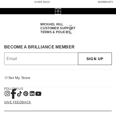
OVER $100
WARRANTY
MICHAEL HILL
CUSTOMER SUPPORT
TERMS & POLICIES
BECOME A BRILLIANCE MEMBER
SIGN UP
Set My Store
FOLLOW US
GIVE FEEDBACK