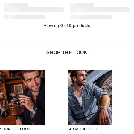
Viewing
0
of
0
products
SHOP THE LOOK
SHOP THE LOOK
SHOP THE LOOK