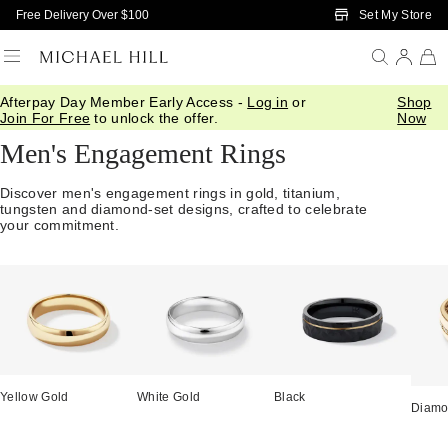
Skip to Main Content
Set My Store
Free Delivery Over $100
Afterpay Day Member Early Access -
Log in
or
Shop
Home
/
Engagement
/
Mens
Join For Free
to unlock the offer.
Now
Men's Engagement Rings
Discover men's engagement rings in gold, titanium,
tungsten and diamond-set designs, crafted to celebrate
your commitment.
Yellow Gold
White Gold
Black
Diam