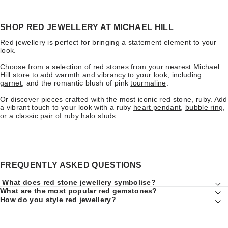
SHOP RED JEWELLERY AT MICHAEL HILL
Red jewellery is perfect for bringing a statement element to your
look.
Choose from a selection of red stones from
your nearest Michael
Hill store
to add warmth and vibrancy to your look, including
garnet
, and the romantic blush of pink
tourmaline
.
Or discover pieces crafted with the most iconic red stone, ruby. Add
a vibrant touch to your look with a ruby
heart pendant
,
bubble ring
,
or a classic pair of ruby halo
studs
.
FREQUENTLY ASKED QUESTIONS
What does red stone jewellery symbolise?
What are the most popular red gemstones?
How do you style red jewellery?