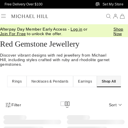
Skip to Main Content
Set My Store
Free Delivery Over $100
Afterpay Day Member Early Access -
Log in
or
Shop
Home
/
Jewellery
/
Red Stone
Join For Free
to unlock the offer.
Now
Red Gemstone Jewellery
Discover vibrant designs with red jewellery from Michael
Hill, including styles crafted with ruby and rhodolite garnet
gemstones.
Rings
Necklaces & Pendants
Earrings
Shop All
Filter
Sort
Product Filter Menu