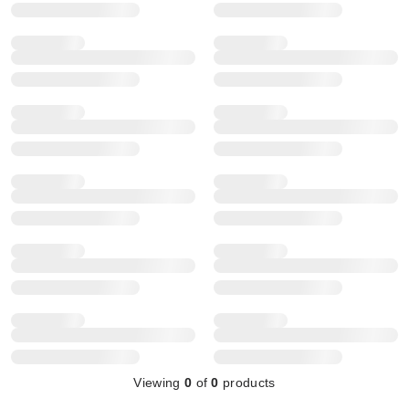
Viewing
0
of
0
products