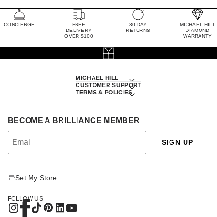
CONCIERGE
FREE
30 DAY
MICHAEL HILL
DELIVERY
RETURNS
DIAMOND
OVER $100
WARRANTY
MICHAEL HILL
CUSTOMER SUPPORT
TERMS & POLICIES
BECOME A BRILLIANCE MEMBER
SIGN UP
Set My Store
FOLLOW US