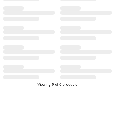
Viewing
0
of
0
products