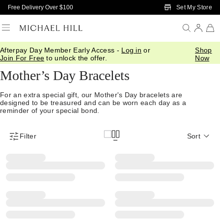
Skip to Main Content
Set My Store
Free Delivery Over $100
Afterpay Day Member Early Access -
Log in
or
Shop
Home
/
Gifts
/
Mothers Day
/
Bracelets
Join For Free
to unlock the offer.
Now
Mother’s Day Bracelets
For an extra special gift, our Mother's Day bracelets are
designed to be treasured and can be worn each day as a
reminder of your special bond.
Filter
Sort
Product Filter Menu