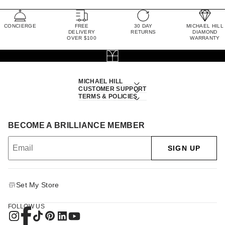
CONCIERGE
FREE
30 DAY
MICHAEL HILL
DELIVERY
RETURNS
DIAMOND
OVER $100
WARRANTY
MICHAEL HILL
CUSTOMER SUPPORT
TERMS & POLICIES
BECOME A BRILLIANCE MEMBER
SIGN UP
Set My Store
FOLLOW US