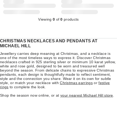
Viewing
0
of
0
products
CHRISTMAS NECKLACES AND PENDANTS AT
MICHAEL HILL
Jewellery carries deep meaning at Christmas, and a necklace is
one of the most timeless ways to express it. Discover Christmas
necklaces crafted in 925 sterling silver or minimum 10 karat yellow,
white and rose gold, designed to be worn and treasured well
beyond the season. From delicate chains to expressive Christmas
pendants, each design is thoughtfully made to reflect sentiment,
style and the connection you share. Wear it on its own for subtle
style, or match your necklace with
Christmas earrings
or
festive
rings
to complete the look.
Shop the season now online, or at
your nearest Michael Hill store
.