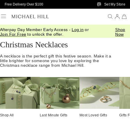
Skip to Main Content
Set My Store
Free Delivery Over $100
Afterpay Day Member Early Access -
Log in
or
Shop
Home
/
Gifts
/
Christmas Gift Guide
/
Pendants Necklaces
Join For Free
to unlock the offer.
Now
Christmas Necklaces
A necklace is the perfect gift this festive season. Make it a
little brighter for someone you love by exploring the
Christmas necklace range from Michael Hill.
Shop All
Last Minute Gifts
Most Loved Gifts
Gifts 