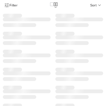
Filter
Sort
Product Filter Menu