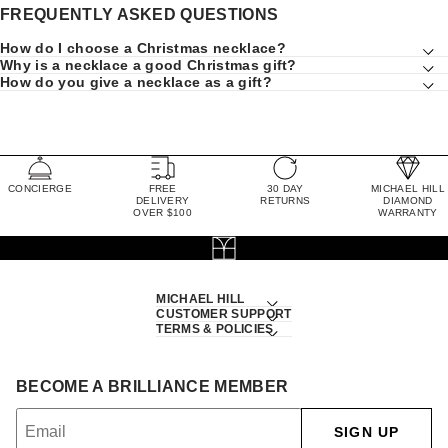
FREQUENTLY ASKED QUESTIONS
How do I choose a Christmas necklace?
Why is a necklace a good Christmas gift?
How do you give a necklace as a gift?
CONCIERGE
FREE
30 DAY
MICHAEL HILL
DELIVERY
RETURNS
DIAMOND
OVER $100
WARRANTY
MICHAEL HILL
CUSTOMER SUPPORT
TERMS & POLICIES
BECOME A BRILLIANCE MEMBER
SIGN UP