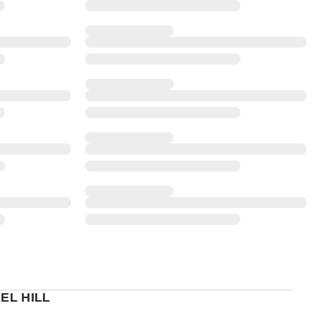
EL HILL