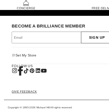
CONCIERGE
FREE DELI
BECOME A BRILLIANCE MEMBER
SIGN UP
Set My Store
FOLLOW US
GIVE FEEDBACK
Copyright © 1995-2026 Michael Hill All rights reserved.