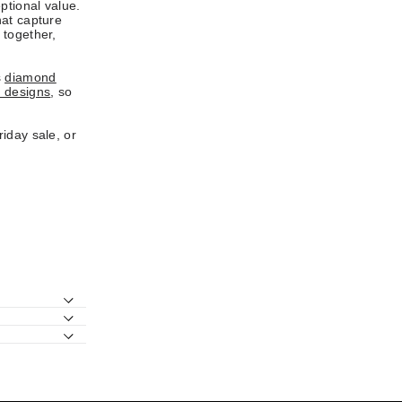
ptional value.
hat capture
 together,
s
diamond
 designs
, so
iday sale, or