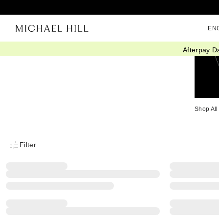
EN
Afterpay D
Shop All
Filter
Product Filter Menu