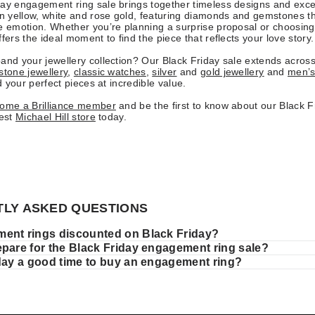
ay engagement ring sale brings together timeless designs and exce
in yellow, white and rose gold, featuring diamonds and gemstones t
e emotion. Whether you’re planning a surprise proposal or choosing
fers the ideal moment to find the piece that reflects your love story.
and your jewellery collection? Our Black Friday sale extends acros
tone jewellery
,
classic watches
,
silver
and
gold jewellery
and
men’s
nd your perfect pieces at incredible value.
come a Brilliance member
and be the first to know about our Black Fr
rest
Michael Hill store
today.
LY ASKED QUESTIONS
ent rings discounted on Black Friday?
epare for the Black Friday engagement ring sale?
iday a good time to buy an engagement ring?