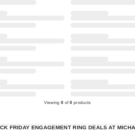
Viewing
0
of
0
products
CK FRIDAY ENGAGEMENT RING DEALS AT MICHA