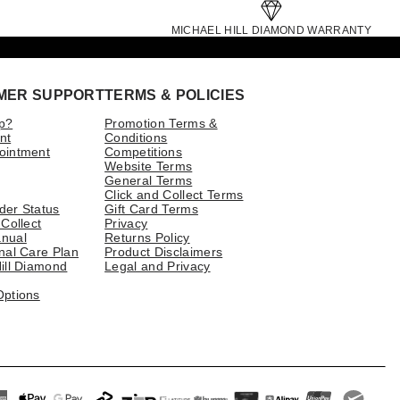
MICHAEL HILL DIAMOND WARRANTY
MER SUPPORT
TERMS & POLICIES
p?
Promotion Terms &
nt
Conditions
ointment
Competitions
Website Terms
General Terms
Click and Collect Terms
der Status
Gift Card Terms
 Collect
Privacy
nual
Returns Policy
nal Care Plan
Product Disclaimers
ill Diamond
Legal and Privacy
Options