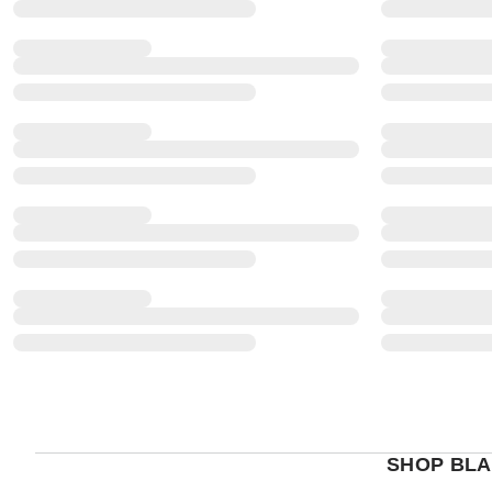
SHOP BLA