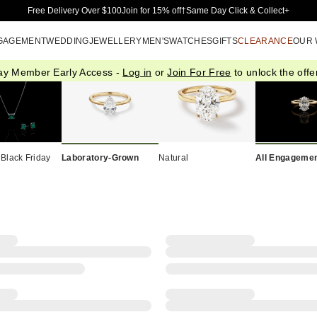
Skip to Main Content
Free Delivery Over $100
Join for 15% off†
Same Day Click & Collect+
GAGEMENT
WEDDING
JEWELLERY
MEN'S
WATCHES
GIFTS
CLEARANCE
OUR
ay Member Early Access -
Log in
or
Join For Free
to unlock the offer
 Black Friday
Laboratory-Grown
Natural
All Engagemen