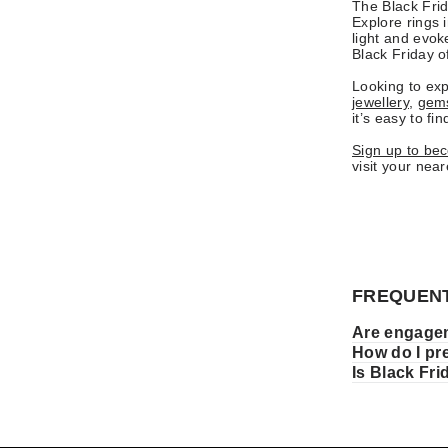
The Black Frid
Explore rings 
light and evok
Black Friday of
Looking to exp
jewellery
,
gems
it’s easy to fi
Sign up to be
visit your nea
FREQUENT
Are engagem
How do I pr
Is Black Fr