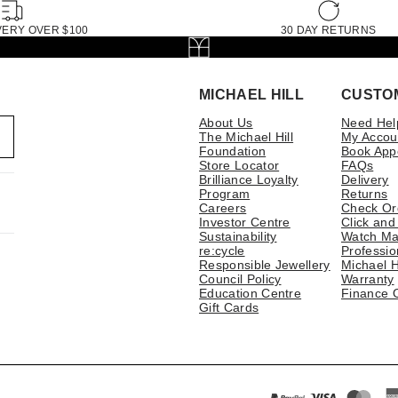
VERY OVER $100
30 DAY RETURNS
MICHAEL HILL
CUSTO
About Us
Need Hel
The Michael Hill
My Accou
Foundation
Book App
Store Locator
FAQs
Brilliance Loyalty
Delivery
Program
Returns
Careers
Check Or
Investor Centre
Click and
Sustainability
Watch Ma
re:cycle
Professio
Responsible Jewellery
Michael H
Council Policy
Warranty
Education Centre
Finance 
Gift Cards