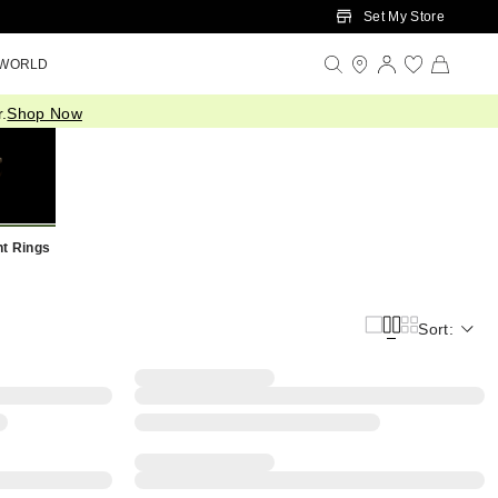
Set My Store
 WORLD
.
Shop Now
t Rings
Sort: