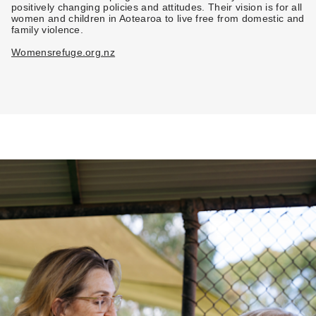
positively changing policies and attitudes. Their vision is for all
women and children in Aotearoa to live free from domestic and
family violence.
Womensrefuge.org.nz