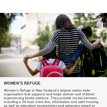
WOMEN'S REFUGE
Women's Refuge is New Zealand's largest nation-wide
organisation that supports and helps women and children
experiencing family violence. They provide crucial services
including a 24-hour crisis line, information and safe housing,
as well as education programmes and advocacy aimed at