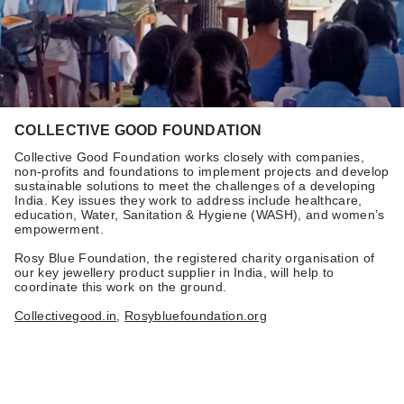
COLLECTIVE GOOD FOUNDATION
Collective Good Foundation works closely with companies,
non-profits and foundations to implement projects and develop
sustainable solutions to meet the challenges of a developing
India. Key issues they work to address include healthcare,
education, Water, Sanitation & Hygiene (WASH), and women’s
empowerment.
Rosy Blue Foundation, the registered charity organisation of
our key jewellery product supplier in India, will help to
coordinate this work on the ground.
Collectivegood.in
,
Rosybluefoundation.org