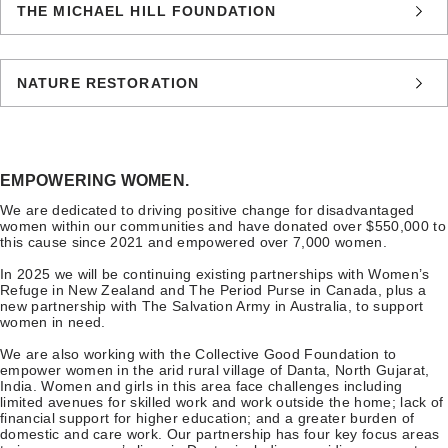
THE MICHAEL HILL FOUNDATION
NATURE RESTORATION
EMPOWERING WOMEN.
We are dedicated to driving positive change for disadvantaged
women within our communities and have donated over $550,000 to
this cause since 2021 and empowered over 7,000 women.
In 2025 we will be continuing existing partnerships with Women’s
Refuge in New Zealand and The Period Purse in Canada, plus a
new partnership with The Salvation Army in Australia, to support
women in need.
We are also working with the Collective Good Foundation to
empower women in the arid rural village of Danta, North Gujarat,
India. Women and girls in this area face challenges including
limited avenues for skilled work and work outside the home; lack of
financial support for higher education; and a greater burden of
domestic and care work. Our partnership has four key focus areas