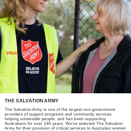
THE SALVATION ARMY
The Salvation Army is one of the largest non-government
providers of support programs and community services
helping vulnerable people, and has been supporting
Australians for over 140 years. We’ve selected The Salvation
Army for their provision of critical services to Australian women