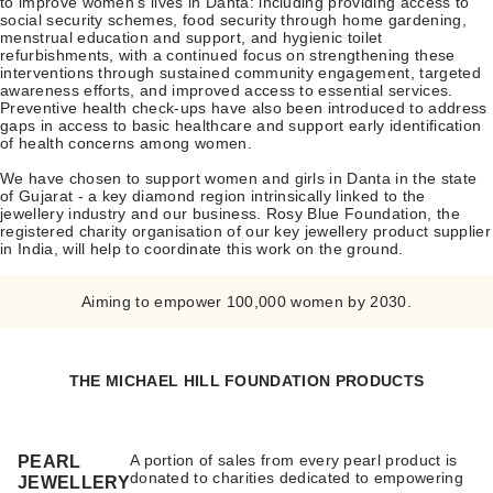
to improve women’s lives in Danta: including providing access to
social security schemes, food security through home gardening,
menstrual education and support, and hygienic toilet
refurbishments, with a continued focus on strengthening these
interventions through sustained community engagement, targeted
awareness efforts, and improved access to essential services.
Preventive health check-ups have also been introduced to address
gaps in access to basic healthcare and support early identification
of health concerns among women.
We have chosen to support women and girls in Danta in the state
of Gujarat - a key diamond region intrinsically linked to the
jewellery industry and our business. Rosy Blue Foundation, the
registered charity organisation of our key jewellery product supplier
in India, will help to coordinate this work on the ground.
Aiming to empower 100,000 women by 2030.
THE MICHAEL HILL FOUNDATION PRODUCTS
A portion of sales from every pearl product is
PEARL
donated to charities dedicated to empowering
JEWELLERY