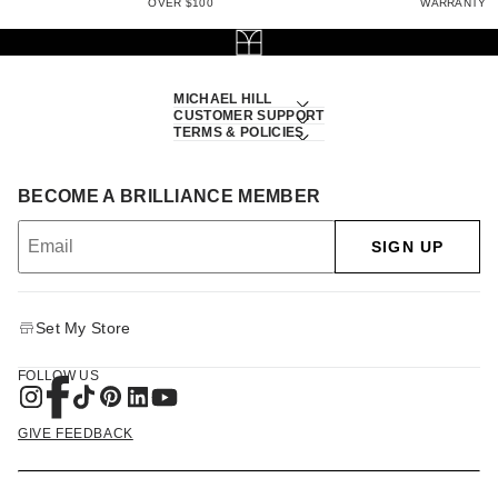
OVER $100
WARRANTY
MICHAEL HILL
CUSTOMER SUPPORT
TERMS & POLICIES
BECOME A BRILLIANCE MEMBER
SIGN UP
Set My Store
FOLLOW US
GIVE FEEDBACK