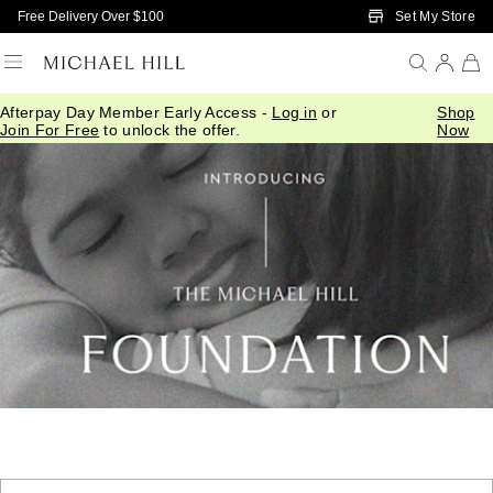
Skip to Main Content
Set My Store
Free Delivery Over $100
Afterpay Day Member Early Access -
Log in
or
Shop
Join For Free
to unlock the offer.
Now