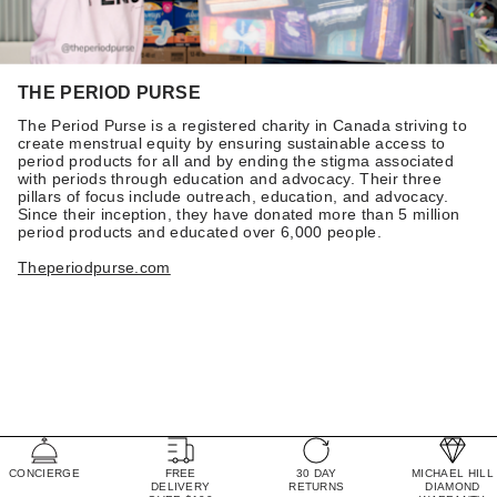
THE PERIOD PURSE
The Period Purse is a registered charity in Canada striving to
create menstrual equity by ensuring sustainable access to
period products for all and by ending the stigma associated
with periods through education and advocacy. Their three
pillars of focus include outreach, education, and advocacy.
Since their inception, they have donated more than 5 million
period products and educated over 6,000 people.
Theperiodpurse.com
CONCIERGE
FREE
30 DAY
MICHAEL HILL
DELIVERY
RETURNS
DIAMOND