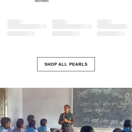
women
SHOP ALL PEARLS