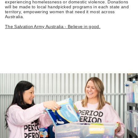
experiencing homelessness or domestic violence. Donations
will be made to local handpicked programs in each state and
territory, empowering women that need it most across
Australia.
The Salvation Army Australia - Believe in good.