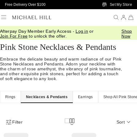
Skip to Main Content
Set My Store
Free Delivery Over $100
Afterpay Day Member Early Access -
Log in
or
Shop
Home
/
Jewellery
/
Pink Stone
/
Necklaces And Pendants
Join For Free
to unlock the offer.
Now
Pink Stone Necklaces & Pendants
Embrace the delicate beauty and warm radiance of our Pink
Stone Necklaces and Pendants. Adorn your neckline with
the charm of rose amethyst, the vibrancy of pink tourmaline,
and other exquisite pink stones, perfect for adding a touch
of soft elegance to any look.
Rings
Necklaces & Pendants
Earrings
Shop All Pink Ston
Filter
Sort
Product Filter Menu