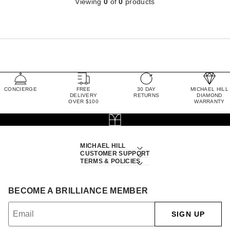
Viewing
0
of
0
products
CONCIERGE
FREE
30 DAY
MICHAEL HILL
DELIVERY
RETURNS
DIAMOND
OVER $100
WARRANTY
MICHAEL HILL
CUSTOMER SUPPORT
TERMS & POLICIES
BECOME A BRILLIANCE MEMBER
SIGN UP