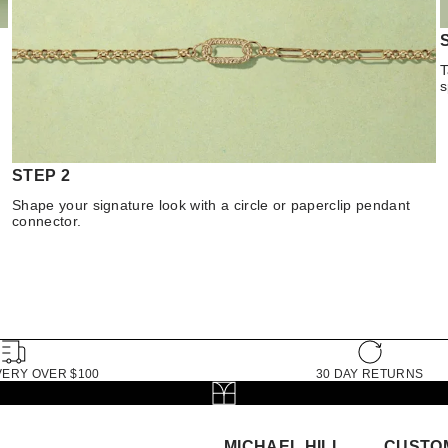
T
s
STEP 2
Shape your signature look with a circle or paperclip pendant
connector.
VERY OVER $100
30 DAY RETURNS
MICHAEL HILL
CUSTO