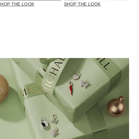
SHOP THE LOOK
SHOP THE LOOK