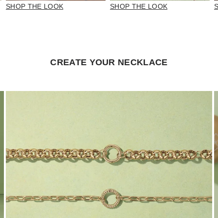
SHOP THE LOOK
SHOP THE LOOK
CREATE YOUR NECKLACE