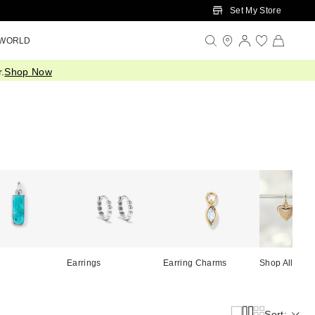
Set My Store
 WORLD
.
Shop Now
Earrings
Earring Charms
Shop All
Sort: