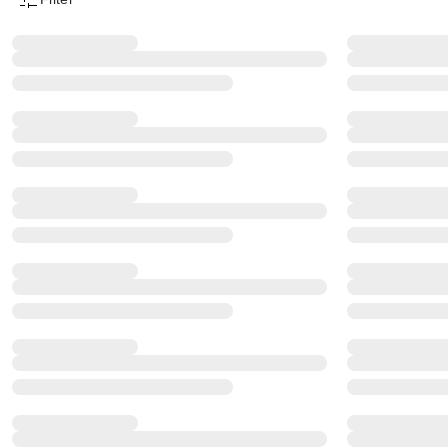
Product Filter Menu