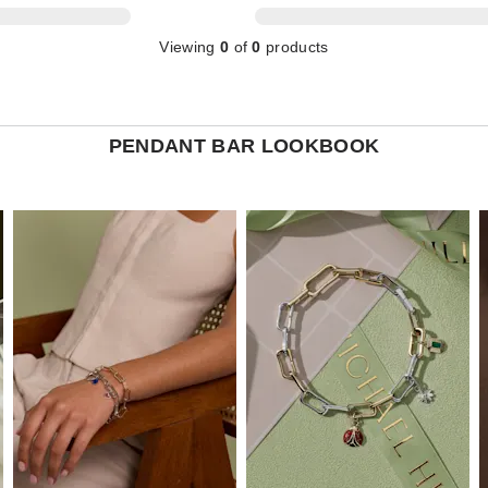
Viewing
0
of
0
products
PENDANT BAR LOOKBOOK