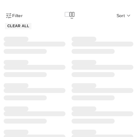
Filter
Sort
Product Filter Menu
CLEAR ALL