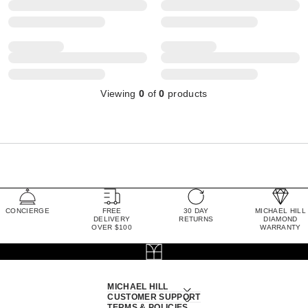
Viewing
0
of
0
products
CONCIERGE
FREE
30 DAY
MICHAEL HILL
DELIVERY
RETURNS
DIAMOND
OVER $100
WARRANTY
MICHAEL HILL
CUSTOMER SUPPORT
TERMS & POLICIES