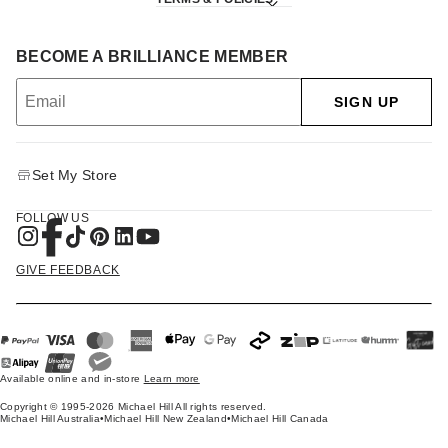
BECOME A BRILLIANCE MEMBER
SIGN UP
Set My Store
FOLLOW US
GIVE FEEDBACK
Available online and in-store
Learn more
Copyright © 1995-2026 Michael Hill All rights reserved.
Michael Hill Australia
•
Michael Hill New Zealand
•
Michael Hill Canada