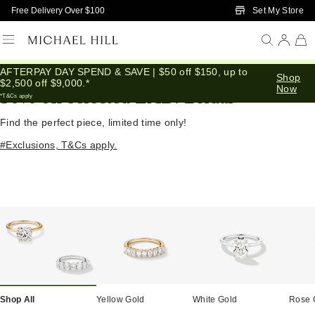
Skip to Main Content
Set My Store
Free Delivery Over $100
AFTERPAY DAY SPEND & SAVE | $50 off $150, up to
Home
/
Diamond Deals
Shop
$2,500 off $9,000.*
Now
30% off selected LAB. Bridal
*T&Cs apply
Find the perfect piece, limited time only!
#Exclusions, T&Cs apply.
Shop All
Yellow Gold
White Gold
Rose 