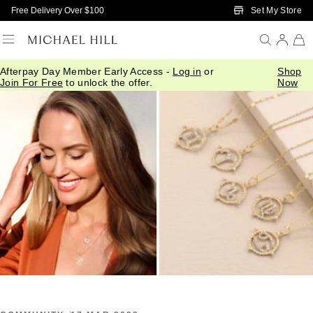
Skip to Main Content
Set My Store
Free Delivery Over $100
Afterpay Day Member Early Access -
Log in
or
Shop
Home
/
Connected
/
Your Yearly Horoscope
Join For Free
to unlock the offer.
Now