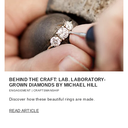
BEHIND THE CRAFT: LAB. LABORATORY-
GROWN DIAMONDS BY MICHAEL HILL
ENGAGEMENT
|
CRAFTSMANSHIP
Discover how these beautiful rings are made.
READ ARTICLE