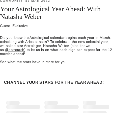
COMMUNITY
17 MAR 2022
Your Astrological Year Ahead: With
Natasha Weber
Guest
Exclusive
Did you know the Astrological calendar begins each year in March,
coinciding with Aries season? To celebrate the new celestial year,
we asked star Astrologer, Natasha Weber (also known
as
@astrotash
) to let us in on what each sign can expect for the 12
months ahead!
See what the stars have in store for you.
CHANNEL YOUR STARS FOR THE YEAR AHEAD: