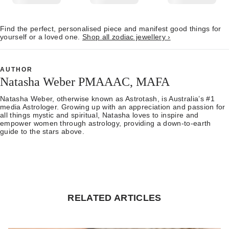
Find the perfect, personalised piece and manifest good things for
yourself or a loved one.
Shop all zodiac jewellery ›
AUTHOR
Natasha Weber PMAAAC, MAFA
Natasha Weber, otherwise known as Astrotash, is Australia’s #1
media Astrologer. Growing up with an appreciation and passion for
all things mystic and spiritual, Natasha loves to inspire and
empower women through astrology, providing a down-to-earth
guide to the stars above.
RELATED ARTICLES