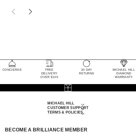
CONCIERGE
FREE
30 DAY
MICHAEL HILL
DELIVERY
RETURNS
DIAMOND
OVER $100
WARRANTY
MICHAEL HILL
CUSTOMER SUPPORT
TERMS & POLICIES
BECOME A BRILLIANCE MEMBER