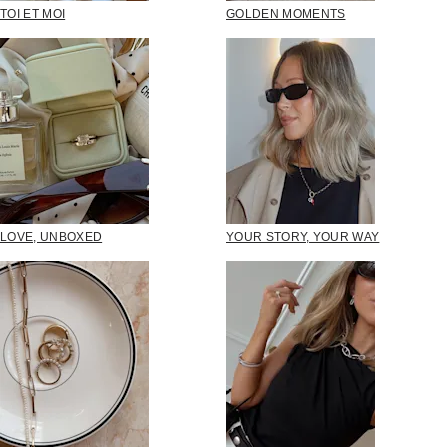
TOI ET MOI
GOLDEN MOMENTS
LOVE, UNBOXED
YOUR STORY, YOUR WAY