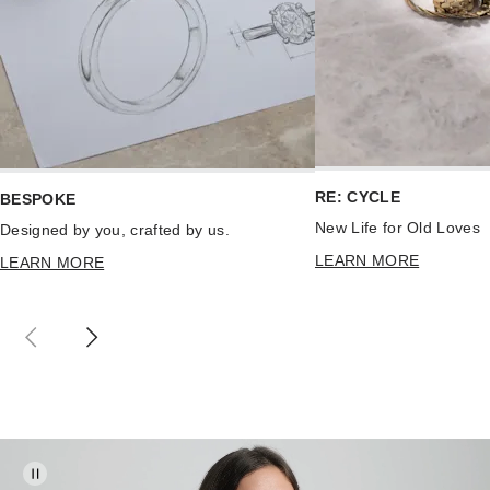
RE: CYCLE
BESPOKE
New Life for Old Loves
Designed by you, crafted by us.
LEARN MORE
LEARN MORE