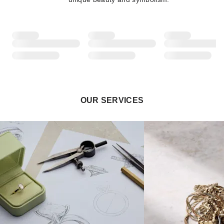
OUR SERVICES