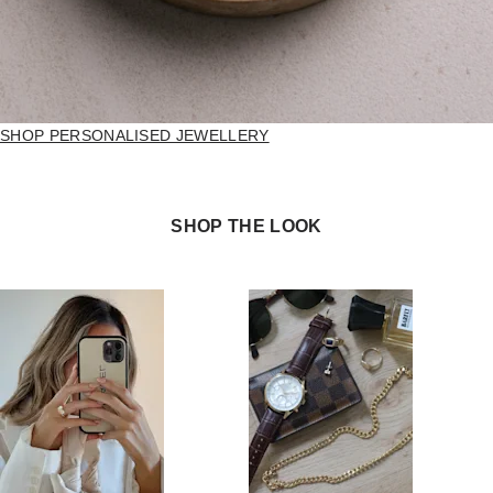
SHOP PERSONALISED JEWELLERY
SHOP THE LOOK