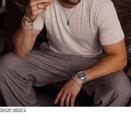
SHOP MEN'S