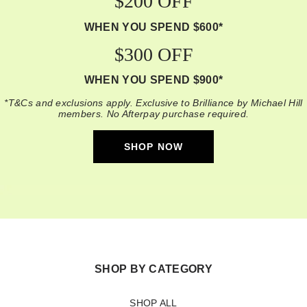
$200 OFF
WHEN YOU SPEND $600*
$300 OFF
WHEN YOU SPEND $900*
*T&Cs and exclusions apply. Exclusive to Brilliance by Michael Hill
members. No Afterpay purchase required.
SHOP NOW
SHOP BY CATEGORY
SHOP ALL