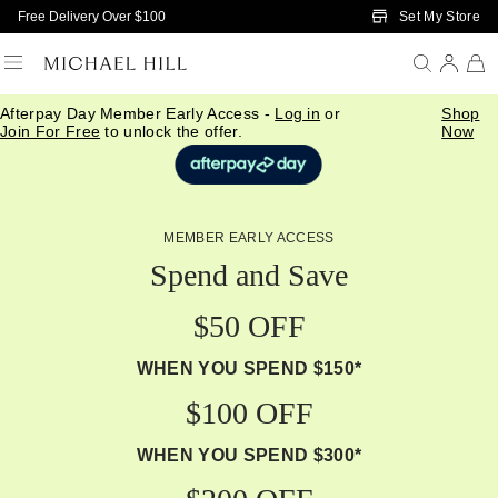
Skip to Main Content
Set My Store
Free Delivery Over $100
Afterpay Day Member Early Access -
Log in
or
Shop
Join For Free
to unlock the offer.
Now
MEMBER EARLY ACCESS
Spend and Save
$50 OFF
WHEN YOU SPEND $150*
$100 OFF
WHEN YOU SPEND $300*