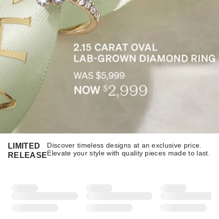
Discover timeless designs at an exclusive price.
LIMITED
Elevate your style with quality pieces made to last.​​
RELEASE