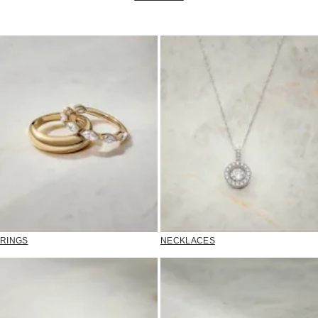
RINGS
NECKLACES