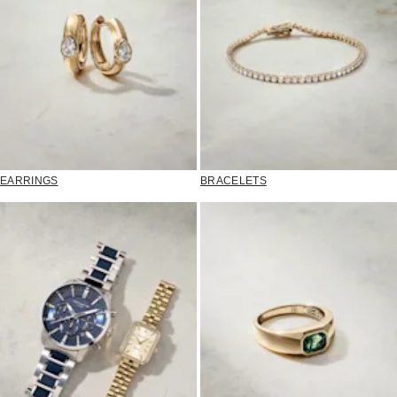
EARRINGS
BRACELETS