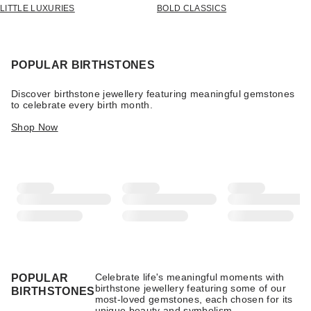
LITTLE LUXURIES
BOLD CLASSICS
POPULAR BIRTHSTONES
Discover birthstone jewellery featuring meaningful gemstones
to celebrate every birth month.
Shop Now
Celebrate life's meaningful moments with
POPULAR
birthstone jewellery featuring some of our
BIRTHSTONES
most-loved gemstones, each chosen for its
unique beauty and symbolism.