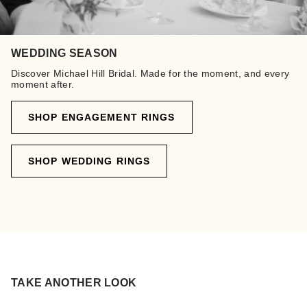
WEDDING SEASON
Discover Michael Hill Bridal. Made for the moment, and every
moment after.
SHOP ENGAGEMENT RINGS
SHOP WEDDING RINGS
TAKE ANOTHER LOOK