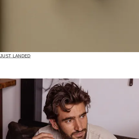
JUST LANDED