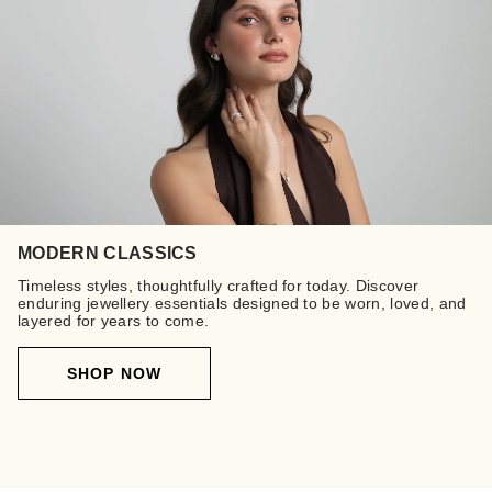
MODERN CLASSICS
Timeless styles, thoughtfully crafted for today. Discover
enduring jewellery essentials designed to be worn, loved, and
layered for years to come.
SHOP NOW