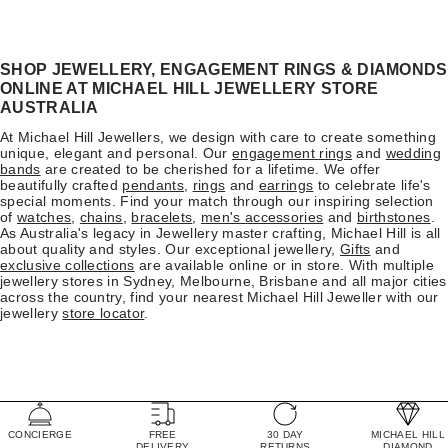
SHOP JEWELLERY, ENGAGEMENT RINGS & DIAMONDS
ONLINE AT MICHAEL HILL JEWELLERY STORE
AUSTRALIA
At Michael Hill Jewellers, we design with care to create something
unique, elegant and personal. Our
engagement rings
and
wedding
bands
are created to be cherished for a lifetime. We offer
beautifully crafted
pendants
,
rings
and
earrings
to celebrate life's
special moments. Find your match through our inspiring selection
of
watches
,
chains
,
bracelets
,
men's accessories
and
birthstones
.
As Australia's legacy in Jewellery master crafting, Michael Hill is all
about quality and styles. Our exceptional jewellery,
Gifts
and
exclusive collections
are available online or in store. With multiple
jewellery stores in Sydney, Melbourne, Brisbane and all major cities
across the country, find your nearest Michael Hill Jeweller with our
jewellery
store locator
.
CONCIERGE
FREE
30 DAY
MICHAEL HILL
DELIVERY
RETURNS
DIAMOND