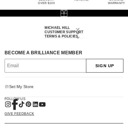
OVER $100
WARRANTY
MICHAEL HILL
CUSTOMER SUPPORT
TERMS & POLICIES
BECOME A BRILLIANCE MEMBER
SIGN UP
Set My Store
FOLLOW US
GIVE FEEDBACK