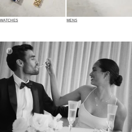
WATCHES
MENS