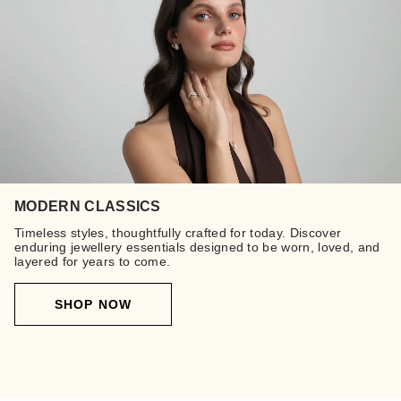
MODERN CLASSICS
Timeless styles, thoughtfully crafted for today. Discover
enduring jewellery essentials designed to be worn, loved, and
layered for years to come.
SHOP NOW