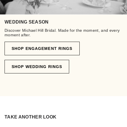
WEDDING SEASON
Discover Michael Hill Bridal. Made for the moment, and every
moment after.
SHOP ENGAGEMENT RINGS
SHOP WEDDING RINGS
TAKE ANOTHER LOOK