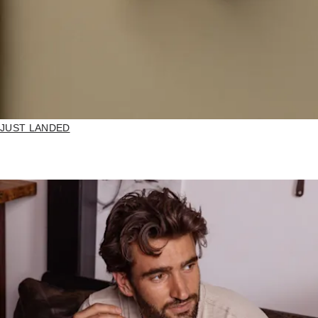
JUST LANDED