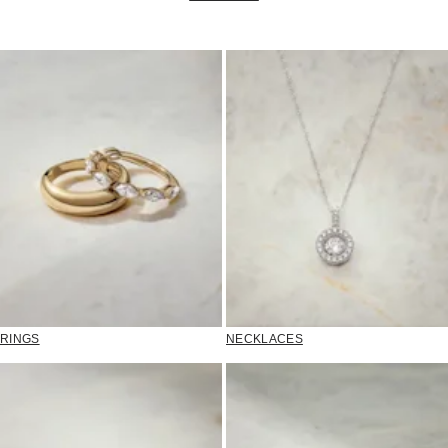
RINGS
NECKLACES