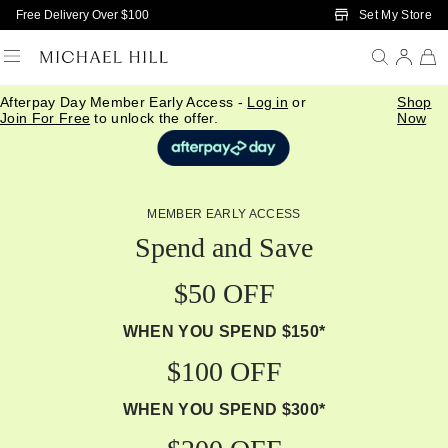
Skip to Main Content
Set My Store
Free Delivery Over $100
Afterpay Day Member Early Access -
Log in
or
Shop
Join For Free
to unlock the offer.
Now
MEMBER EARLY ACCESS
Spend and Save
$50 OFF
WHEN YOU SPEND $150*
$100 OFF
WHEN YOU SPEND $300*