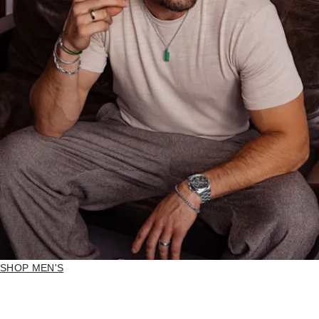
SHOP MEN'S