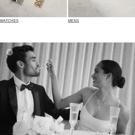
WATCHES
MENS