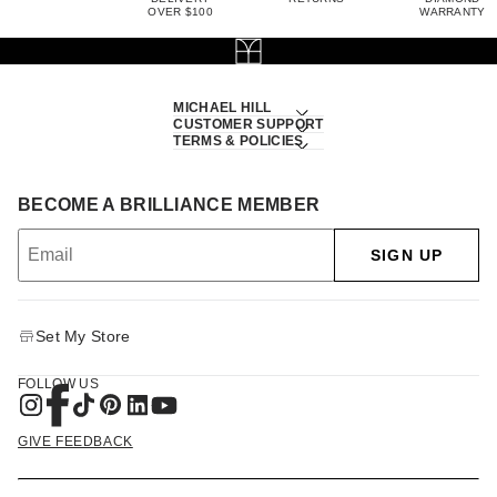
OVER $100
WARRANTY
MICHAEL HILL
CUSTOMER SUPPORT
TERMS & POLICIES
BECOME A BRILLIANCE MEMBER
SIGN UP
Set My Store
FOLLOW US
GIVE FEEDBACK