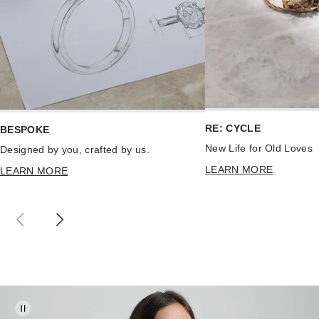
RE: CYCLE
BESPOKE
New Life for Old Loves
Designed by you, crafted by us.
LEARN MORE
LEARN MORE