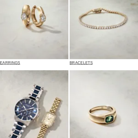
EARRINGS
BRACELETS