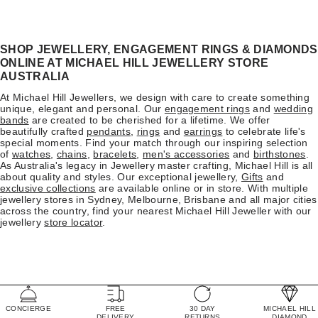
SHOP JEWELLERY, ENGAGEMENT RINGS & DIAMONDS
ONLINE AT MICHAEL HILL JEWELLERY STORE
AUSTRALIA
At Michael Hill Jewellers, we design with care to create something
unique, elegant and personal. Our
engagement rings
and
wedding
bands
are created to be cherished for a lifetime. We offer
beautifully crafted
pendants
,
rings
and
earrings
to celebrate life's
special moments. Find your match through our inspiring selection
of
watches
,
chains
,
bracelets
,
men's accessories
and
birthstones
.
As Australia's legacy in Jewellery master crafting, Michael Hill is all
about quality and styles. Our exceptional jewellery,
Gifts
and
exclusive collections
are available online or in store. With multiple
jewellery stores in Sydney, Melbourne, Brisbane and all major cities
across the country, find your nearest Michael Hill Jeweller with our
jewellery
store locator
.
CONCIERGE
FREE
30 DAY
MICHAEL HILL
DELIVERY
RETURNS
DIAMOND