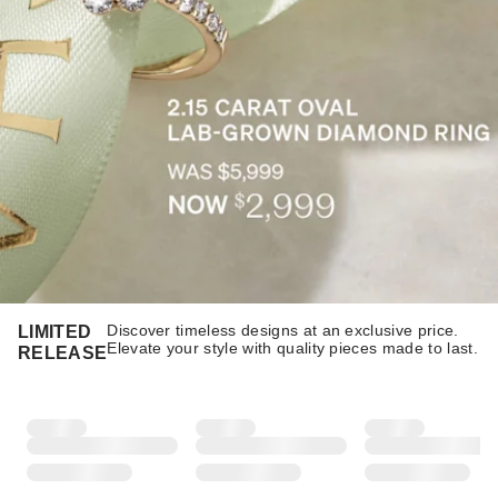
Discover timeless designs at an exclusive price.
LIMITED
Elevate your style with quality pieces made to last.​​
RELEASE