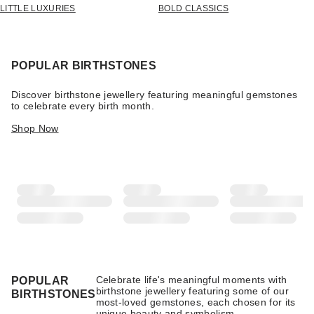
LITTLE LUXURIES
BOLD CLASSICS
POPULAR BIRTHSTONES
Discover birthstone jewellery featuring meaningful gemstones
to celebrate every birth month.
Shop Now
Celebrate life's meaningful moments with
POPULAR
birthstone jewellery featuring some of our
BIRTHSTONES
most-loved gemstones, each chosen for its
unique beauty and symbolism.