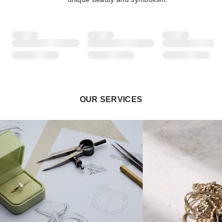
OUR SERVICES