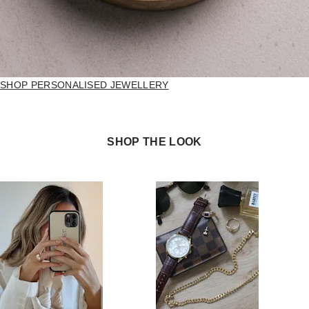
SHOP PERSONALISED JEWELLERY
SHOP THE LOOK