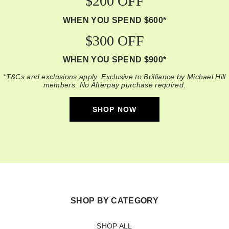
$200 OFF
WHEN YOU SPEND $600*
$300 OFF
WHEN YOU SPEND $900*
*T&Cs and exclusions apply. Exclusive to Brilliance by Michael Hill
members. No Afterpay purchase required.
SHOP NOW
SHOP BY CATEGORY
SHOP ALL