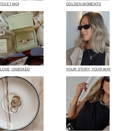
TOI ET MOI
GOLDEN MOMENTS
LOVE, UNBOXED
YOUR STORY, YOUR WAY