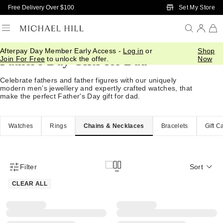
Skip to Main Content
Set My Store
Free Delivery Over $100
Afterpay Day Member Early Access -
Log in
or
Shop
Father's Day Gifts for Dad
Join For Free
to unlock the offer.
Now
Celebrate fathers and father figures with our uniquely
modern men’s jewellery and expertly crafted watches, that
make the perfect Father's Day gift for dad.
Watches
Rings
Chains & Necklaces
Bracelets
Gift C
Filter
Sort
Product Filter Menu
CLEAR ALL