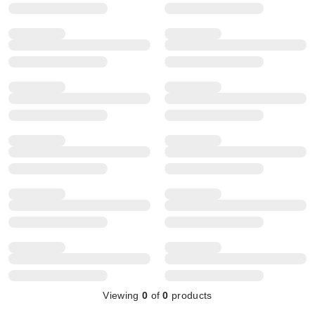
Viewing
0
of
0
products