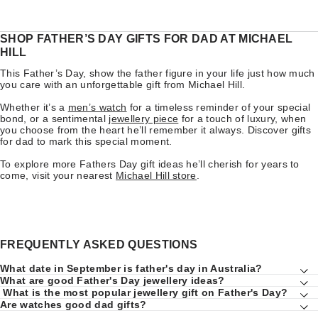
SHOP FATHER’S DAY GIFTS FOR DAD AT MICHAEL
HILL
This Father’s Day, show the father figure in your life just how much
you care with an unforgettable gift from Michael Hill.
Whether it’s a
men’s watch
for a timeless reminder of your special
bond, or a sentimental
jewellery piece
for a touch of luxury, when
you choose from the heart he’ll remember it always. Discover gifts
for dad to mark this special moment.
To explore more Fathers Day gift ideas he’ll cherish for years to
come, visit your nearest
Michael Hill store
.
FREQUENTLY ASKED QUESTIONS
What date in September is father's day in Australia?
What are good Father's Day jewellery ideas?
What is the most popular jewellery gift on Father's Day?
Are watches good dad gifts?