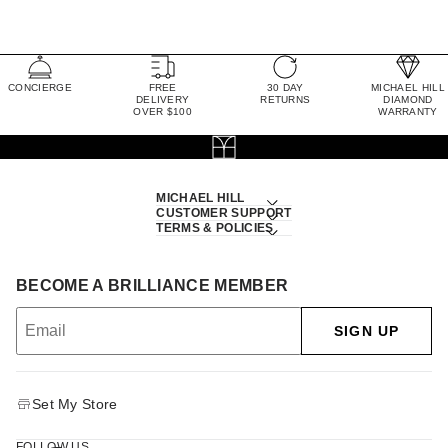
CONCIERGE
FREE
30 DAY
MICHAEL HILL
DELIVERY
RETURNS
DIAMOND
OVER $100
WARRANTY
MICHAEL HILL
CUSTOMER SUPPORT
TERMS & POLICIES
BECOME A BRILLIANCE MEMBER
SIGN UP
Set My Store
FOLLOW US